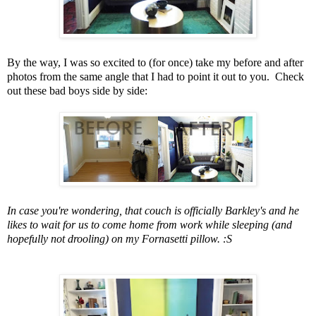
By the way, I was so excited to (for once) take my before and after
photos from the same angle that I had to point it out to you. Check
out these bad boys side by side:
In case you're wondering, that couch is officially Barkley's and he
likes to wait for us to come home from work while sleeping (and
hopefully not drooling) on my Fornasetti pillow. :S