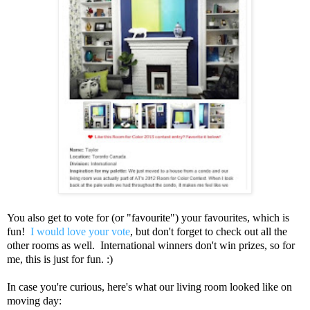
You also get to vote for (or "favourite") your favourites, which is
fun!
I would love your vote
, but don't forget to check out all the
other rooms as well. International winners don't win prizes, so for
me, this is just for fun. :)
In case you're curious, here's what our living room looked like on
moving day: