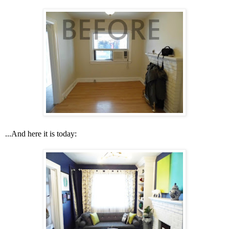
...And here it is today: