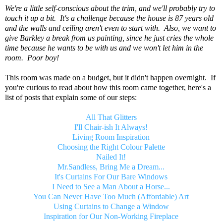
We're a little self-conscious about the trim, and we'll probably try to
touch it up a bit. It's a challenge because the house is 87 years old
and the walls and ceiling aren't even to start with. Also, we want to
give Barkley a break from us painting, since he just cries the whole
time because he wants to be with us and we won't let him in the
room. Poor boy!
This room was made on a budget, but it didn't happen overnight. If
you're curious to read about how this room came together, here's a
list of posts that explain some of our steps:
All That Glitters
I'll Chair-ish It Always!
Living Room Inspiration
Choosing the Right Colour Palette
Nailed It!
Mr.Sandless, Bring Me a Dream...
It's Curtains For Our Bare Windows
I Need to See a Man About a Horse...
You Can Never Have Too Much (Affordable) Art
Using Curtains to Change a Window
Inspiration for Our Non-Working Fireplace