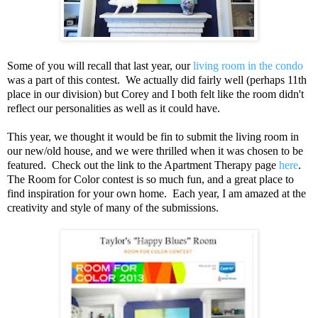
Some of you will recall that last year, our
living room in the condo
was a part of this contest. We actually did fairly well (perhaps 11th
place in our division) but Corey and I both felt like the room didn't
reflect our personalities as well as it could have.
This year, we thought it would be fin to submit the living room in
our new/old house, and we were thrilled when it was chosen to be
featured. Check out the link to the Apartment Therapy page
here
.
The Room for Color contest is so much fun, and a great place to
find inspiration for your own home. Each year, I am amazed at the
creativity and style of many of the submissions.