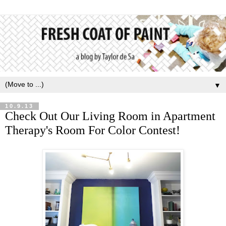
▼
10.9.13
Check Out Our Living Room in Apartment
Therapy's Room For Color Contest!