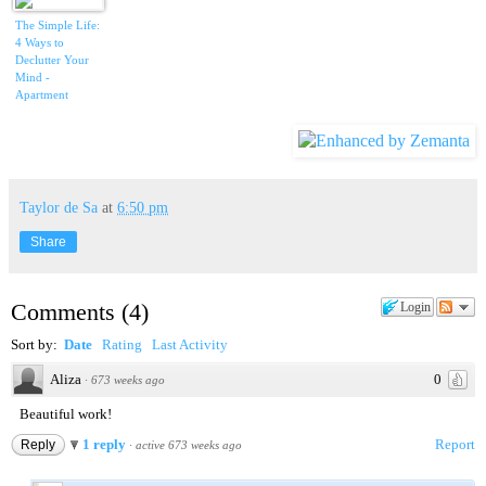
The Simple Life:
4 Ways to
Declutter Your
Mind -
Apartment
Therapy Video
Roundup
Taylor de Sa
at
6:50 pm
Share
Comments
(
4
)
Login
Sort by:
Date
Rating
Last Activity
Aliza
0
·
673 weeks ago
Beautiful work!
1 reply
Report
Reply
·
active 673 weeks ago