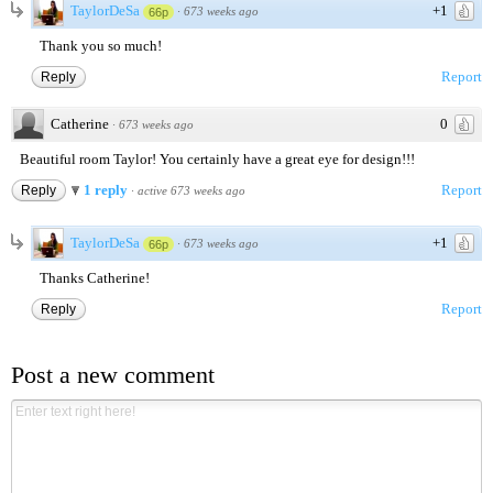
TaylorDeSa
+1
·
673 weeks ago
66p
Thank you so much!
Report
Reply
Catherine
0
·
673 weeks ago
Beautiful room Taylor! You certainly have a great eye for design!!!
1 reply
Report
Reply
·
active 673 weeks ago
TaylorDeSa
+1
·
673 weeks ago
66p
Thanks Catherine!
Report
Reply
Post a new comment