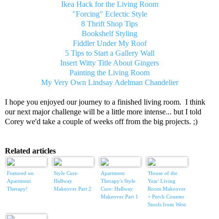
Ikea Hack for the Living Room
"Forcing" Eclectic Style
8 Thrift Shop Tips
Bookshelf Styling
Fiddler Under My Roof
5 Tips to Start a Gallery Wall
Insert Witty Title About Gingers
Painting the Living Room
My Very Own Lindsay Adelman Chandelier
I hope you enjoyed our journey to a finished living room. I think
our next major challenge will be a little more intense... but I told
Corey we'd take a couple of weeks off from the big projects. ;)
Related articles
Featured on
Style Cure:
Apartment
'House of the
Apartment
Hallway
Therapy's Style
Year' Living
Therapy!
Makeover Part 2
Cure: Hallway
Room Makeover
Makeover Part 1
+ Perch Counter
Stools from West
Elm + more!