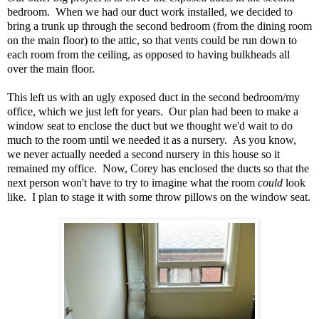
bedroom. When we had our duct work installed, we decided to
bring a trunk up through the second bedroom (from the dining room
on the main floor) to the attic, so that vents could be run down to
each room from the ceiling, as opposed to having bulkheads all
over the main floor.
This left us with an ugly exposed duct in the second bedroom/my
office, which we just left for years. Our plan had been to make a
window seat to enclose the duct but we thought we'd wait to do
much to the room until we needed it as a nursery. As you know,
we never actually needed a second nursery in this house so it
remained my office. Now, Corey has enclosed the ducts so that the
next person won't have to try to imagine what the room
could
look
like. I plan to stage it with some throw pillows on the window seat.