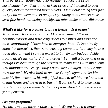
This particular house had also recently reduced the price
significantly from their initial asking price and I wanted to offer
quickly before it attracted more buyers. I think our timing was just
lucky and we were able to act quickly. Many of my clients have
seen first hand that acting quickly can often make all the difference.
What's it like for a Realtor to buy a house? Is it easier?
Yes and no. It's easier because I know so many different
neighbourhoods and have easy access to listings and stats and,
more importantly, I know how to interpret them. I also already
know the market, so there's no learning curve and I already have a
good idea of what I can get expect to buy for my budget. Aside
from that, it's just as hard if not harder! I am still a buyer and even
though I've been through the process so many times with my clients,
it's emotional and scary... only I don't have an agent to guide and
reassure me! It's also hard to act like Corey's agent and let him
take his time when, as his wife, I just want to tell him we found our
dream house and we need to buy it! It can be hard to wear both
hats but it's a good reminder to me of how stressful this process is
for my clients!
Are you pregnant?
Ha ha! I've had three people ask me! We are buying a larger