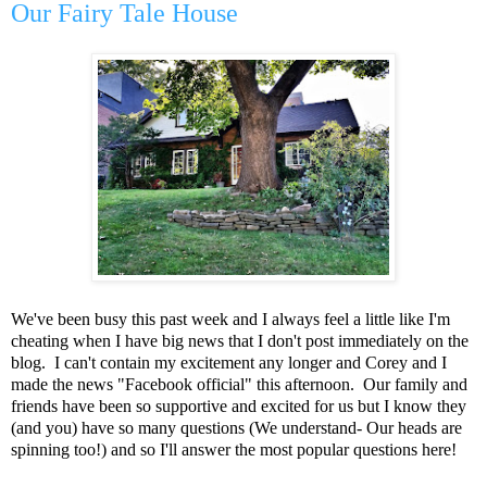
Our Fairy Tale House
We've been busy this past week and I always feel a little like I'm
cheating when I have big news that I don't post immediately on the
blog. I can't contain my excitement any longer and Corey and I
made the news "Facebook official" this afternoon. Our family and
friends have been so supportive and excited for us but I know they
(and you) have so many questions (We understand- Our heads are
spinning too!) and so I'll answer the most popular questions here!