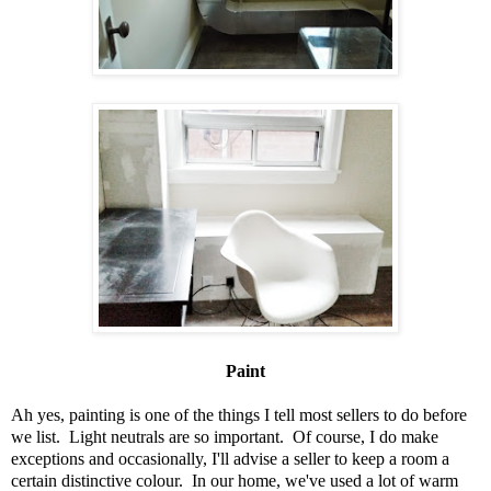
Paint
Ah yes, painting is one of the things I tell most sellers to do before
we list. Light neutrals are so important. Of course, I do make
exceptions and occasionally, I'll advise a seller to keep a room a
certain distinctive colour. In our home, we've used a lot of warm