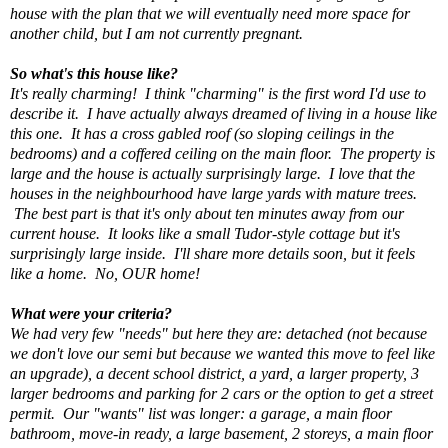
house with the plan that we will eventually need more space for
another child, but I am not currently pregnant.
So what's this house like?
It's really charming! I think "charming" is the first word I'd use to
describe it. I have actually always dreamed of living in a house like
this one. It has a cross gabled roof (so sloping ceilings in the
bedrooms) and a coffered ceiling on the main floor. The property is
large and the house is actually surprisingly large. I love that the
houses in the neighbourhood have large yards with mature trees.
The best part is that it's only about ten minutes away from our
current house. It looks like a small Tudor-style cottage but it's
surprisingly large inside. I'll share more details soon, but it feels
like a home. No, OUR home!
What were your criteria?
We had very few "needs" but here they are: detached (not because
we don't love our semi but because we wanted this move to feel like
an upgrade), a decent school district, a yard, a larger property, 3
larger bedrooms and parking for 2 cars or the option to get a street
permit. Our "wants" list was longer: a garage, a main floor
bathroom, move-in ready, a large basement, 2 storeys, a main floor