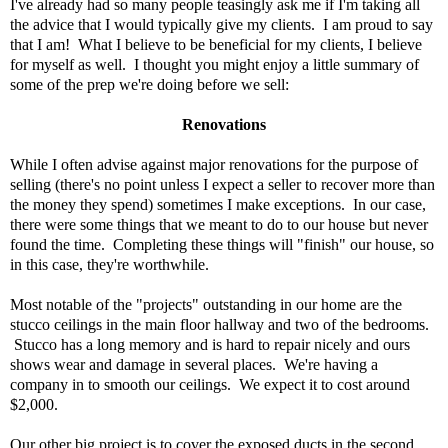
I've already had so many people teasingly ask me if I'm taking all
the advice that I would typically give my clients. I am proud to say
that I am! What I believe to be beneficial for my clients, I believe
for myself as well. I thought you might enjoy a little summary of
some of the prep we're doing before we sell:
Renovations
While I often advise against major renovations for the purpose of
selling (there's no point unless I expect a seller to recover more than
the money they spend) sometimes I make exceptions. In our case,
there were some things that we meant to do to our house but never
found the time. Completing these things will "finish" our house, so
in this case, they're worthwhile.
Most notable of the "projects" outstanding in our home are the
stucco ceilings in the main floor hallway and two of the bedrooms.
Stucco has a long memory and is hard to repair nicely and ours
shows wear and damage in several places. We're having a
company in to smooth our ceilings. We expect it to cost around
$2,000.
Our other big project is to cover the exposed ducts in the second