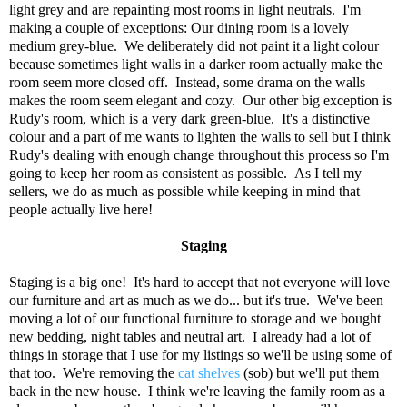
light grey and are repainting most rooms in light neutrals. I'm
making a couple of exceptions: Our dining room is a lovely
medium grey-blue. We deliberately did not paint it a light colour
because sometimes light walls in a darker room actually make the
room seem more closed off. Instead, some drama on the walls
makes the room seem elegant and cozy. Our other big exception is
Rudy's room, which is a very dark green-blue. It's a distinctive
colour and a part of me wants to lighten the walls to sell but I think
Rudy's dealing with enough change throughout this process so I'm
going to keep her room as consistent as possible. As I tell my
sellers, we do as much as possible while keeping in mind that
people actually live here!
Staging
Staging is a big one! It's hard to accept that not everyone will love
our furniture and art as much as we do... but it's true. We've been
moving a lot of our functional furniture to storage and we bought
new bedding, night tables and neutral art. I already had a lot of
things in storage that I use for my listings so we'll be using some of
that too. We're removing the
cat shelves
(sob) but we'll put them
back in the new house. I think we're leaving the family room as a