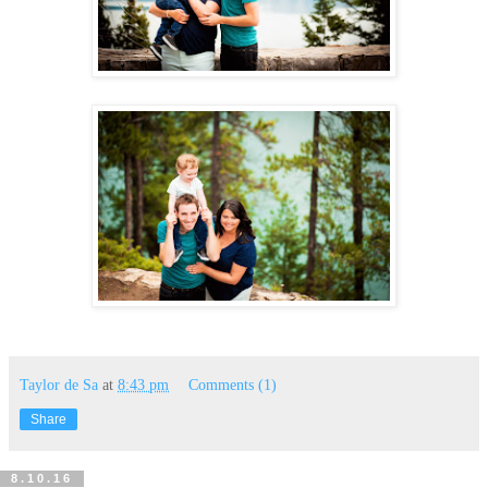
Taylor de Sa
at
8:43 pm
Comments (1)
Share
8.10.16