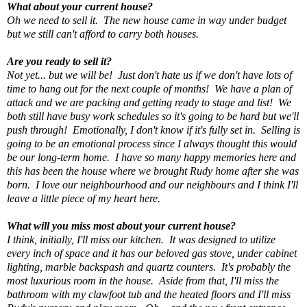
What about your current house?
Oh we need to sell it. The new house came in way under budget
but we still can't afford to carry both houses.
Are you ready to sell it?
Not yet... but we will be! Just don't hate us if we don't have lots of
time to hang out for the next couple of months! We have a plan of
attack and we are packing and getting ready to stage and list! We
both still have busy work schedules so it's going to be hard but we'll
push through! Emotionally, I don't know if it's fully set in. Selling is
going to be an emotional process since I always thought this would
be our long-term home. I have so many happy memories here and
this has been the house where we brought Rudy home after she was
born. I love our neighbourhood and our neighbours and I think I'll
leave a little piece of my heart here.
What will you miss most about your current house?
I think, initially, I'll miss our kitchen. It was designed to utilize
every inch of space and it has our beloved gas stove, under cabinet
lighting, marble backspash and quartz counters. It's probably the
most luxurious room in the house. Aside from that, I'll miss the
bathroom with my clawfoot tub and the heated floors and I'll miss