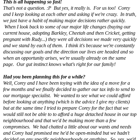
This is all happening so fast!
That's not a question. :P But yes, it really is. For us too! Corey
and I keep looking at each other and asking if we're crazy. In truth,
we just have a habit of making major decisions rather quickly.
When I look back to some of our major life changes (buying our
current house, adopting Barkley, Cheetah and then Cricket, getting
pregnant with Rudy...) they were all decisions we made very quickly
and we stand by each of them. I think it's because we're constantly
discussing our goals and the direction our lives are headed and so
when an opportunity arises, we're usually already on the same
page. Our gut instinct knows what's right for our family!
Had you been planning this for a while?
Well, Corey and I have been toying with the idea of a move for a
few months and we finally decided to gather our tax info to send to
our mortgage specialist. We wanted to see what we could afford
before looking at anything (which is the advice I give my clients)
but at the same time I tried to prepare Corey for the fact that we
would still not be able to to afford a huge detached house in our top
neighbourhood and that we'd be making more than a few
compromises. We had chatted a little about our wants and needs
and Corey had promised me he'd be open-minded but we hadn't
decided on any specific neighbourhoods or anything. So, yes, we'd