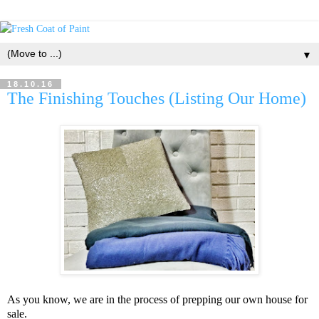
▼
18.10.16
The Finishing Touches (Listing Our Home)
As you know, we are in the process of prepping our own house for
sale.