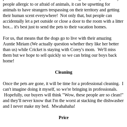
people allergic to or afraid of animals, it can be upsetting for
animals to have strangers trespassing on their territory and getting
their human scent everywhere! Not only that, but people can
accidentally let a pet outside or close a door to the room with a litter
box... it's best just to send the pets to their vacation homes.
For us, that means that the dogs go to live with their amazing
Auntie Miriam (We actually question whether they like her better
than us) while Cricket is staying with Corey's mom. We'll miss
them but we hope to sell quickly so we can bring our boys back
home!
Cleaning
Once the pets are gone, it will be time for a professional cleaning. I
can't imagine doing it myself, so we're bringing in professionals.
Hopefully, our buyers will think "Wow, these people are so clean!"
and they'll never know that I'm the worst at stacking the dishwasher
and I never make my bed. Mwahahaha!
Price