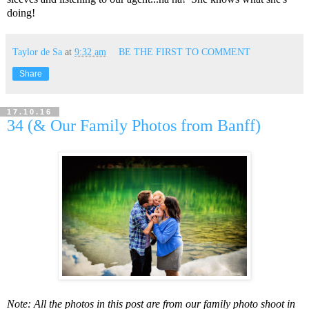
doing!
Taylor de Sa
at
9:32 am
BE THE FIRST TO COMMENT
Share
17.10.16
34 (& Our Family Photos from Banff)
Note: All the photos in this post are from our family photo shoot in