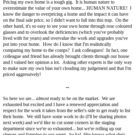
Pricing my own home is a tough gig. It is human nature to
overestimate the value of your own home... HUMAN NATURE! I
know the danger to overpricing a home and the impact it can have
on the final sale price, so I didn't want to fall into this trap. On the
other hand, it's so easy to see your own home through rose coloured
glasses and to overlook the deficiencies (which you've probably
lived with for years) and overvalue the work and upgrades you've
put into your home. How do I know that I'm realistically
comparing my home to the comps? I ask colleagues! In fact, one
colleague and friend has already brought clients through our house
and I valued her opinion a lot. Asking other experts is the only way
to make sure my own bias isn't clouding my judgement and that I'm
priced aggressively!
...
So here we are...
almost
ready to be on the market. We are
exhausted but excited and I have a renewed appreciation and
respect for the work it takes from the seller's side to get ready to list
their home. We still have some work to do (I'll be sharing photos
next week) and we'd like to cut some corners in the staging
department since we're so exhausted... but we're rolling up our
sleeves and listening to our agent...ha ha! She knows what she's