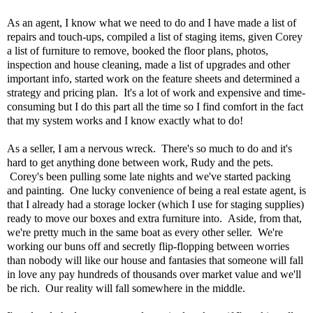
As an agent, I know what we need to do and I have made a list of
repairs and touch-ups, compiled a list of staging items, given Corey
a list of furniture to remove, booked the floor plans, photos,
inspection and house cleaning, made a list of upgrades and other
important info, started work on the feature sheets and determined a
strategy and pricing plan. It's a lot of work and expensive and time-
consuming but I do this part all the time so I find comfort in the fact
that my system works and I know exactly what to do!
As a seller, I am a nervous wreck. There's so much to do and it's
hard to get anything done between work, Rudy and the pets.
Corey's been pulling some late nights and we've started packing
and painting. One lucky convenience of being a real estate agent, is
that I already had a storage locker (which I use for staging supplies)
ready to move our boxes and extra furniture into. Aside, from that,
we're pretty much in the same boat as every other seller. We're
working our buns off and secretly flip-flopping between worries
than nobody will like our house and fantasies that someone will fall
in love any pay hundreds of thousands over market value and we'll
be rich. Our reality will fall somewhere in the middle.