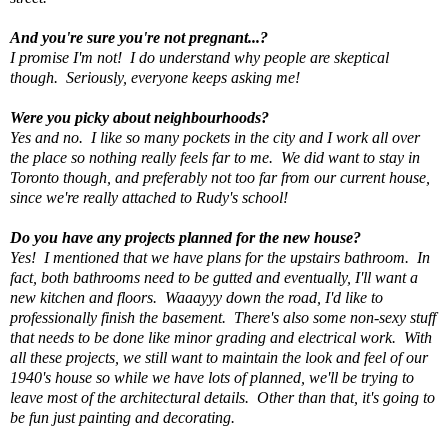
And you're sure you're not pregnant...?
I promise I'm not! I do understand why people are skeptical
though. Seriously, everyone keeps asking me!
Were you picky about neighbourhoods?
Yes and no. I like so many pockets in the city and I work all over
the place so nothing really feels far to me. We did want to stay in
Toronto though, and preferably not too far from our current house,
since we're really attached to Rudy's school!
Do you have any projects planned for the new house?
Yes! I mentioned that we have plans for the upstairs bathroom. In
fact, both bathrooms need to be gutted and eventually, I'll want a
new kitchen and floors. Waaayyy down the road, I'd like to
professionally finish the basement. There's also some non-sexy stuff
that needs to be done like minor grading and electrical work. With
all these projects, we still want to maintain the look and feel of our
1940's house so while we have lots of planned, we'll be trying to
leave most of the architectural details. Other than that, it's going to
be fun just painting and decorating.