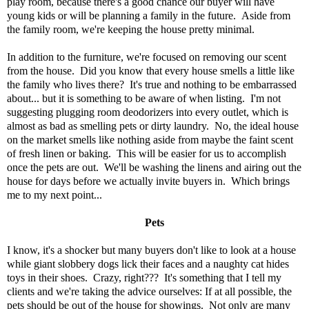
play room, because there's a good chance our buyer will have
young kids or will be planning a family in the future. Aside from
the family room, we're keeping the house pretty minimal.
In addition to the furniture, we're focused on removing our scent
from the house. Did you know that every house smells a little like
the family who lives there? It's true and nothing to be embarrassed
about... but it is something to be aware of when listing. I'm not
suggesting plugging room deodorizers into every outlet, which is
almost as bad as smelling pets or dirty laundry. No, the ideal house
on the market smells like nothing aside from maybe the faint scent
of fresh linen or baking. This will be easier for us to accomplish
once the pets are out. We'll be washing the linens and airing out the
house for days before we actually invite buyers in. Which brings
me to my next point...
Pets
I know, it's a shocker but many buyers don't like to look at a house
while giant slobbery dogs lick their faces and a naughty cat hides
toys in their shoes. Crazy, right??? It's something that I tell my
clients and we're taking the advice ourselves: If at all possible, the
pets should be out of the house for showings. Not only are many