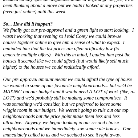
been thinking about a move but we hadn't looked at any properties
(even just online) until this week.
So... How did it happen?
We finally got our pre-approval and a green light to start looking. I
wasn't working that evening so I told Corey we could browse
houses together online to give him a sense of what to expect. I
reminded him that the list prices are often artificially low (to
generate multiple offers). With this in mind, I guided him past the
houses it
seemed
like we could afford (but would likely sell much
higher) to the houses we could
realistically
afford.
Our pre-approval amount meant we could afford the type of house
we wanted in some of our favourite neighbourhoods... but we'd be
MAXING out our budget and it would need A LOT of work (like, a-
LOT!) and we'd probably still be making some compromises. It
was something we'd consider, but we preferred to leave some
wiggle room in our budget. We weren't going to rule out our top
neighbourhoods but the price point made them less and less
attractive. Anyway, we began looking in our second choice
neighbourhoods and we immediately saw some cute houses. One
immediately called to us and we decided to see it right away.