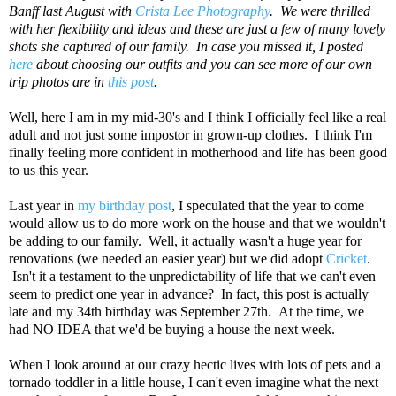
Banff last August with
Crista Lee Photography
. We were thrilled
with her flexibility and ideas and these are just a few of many lovely
shots she captured of our family. In case you missed it, I posted
here
about choosing our outfits and you can see more of our own
trip photos are in
this post
.
Well, here I am in my mid-30's and I think I officially feel like a real
adult and not just some impostor in grown-up clothes. I think I'm
finally feeling more confident in motherhood and life has been good
to us this year.
Last year in
my birthday post
, I speculated that the year to come
would allow us to do more work on the house and that we wouldn't
be adding to our family. Well, it actually wasn't a huge year for
renovations (we needed an easier year) but we did adopt
Cricket
.
Isn't it a testament to the unpredictability of life that we can't even
seem to predict one year in advance? In fact, this post is actually
late and my 34th birthday was September 27th. At the time, we
had NO IDEA that we'd be buying a house the next week.
When I look around at our crazy hectic lives with lots of pets and a
tornado toddler in a little house, I can't even imagine what the next