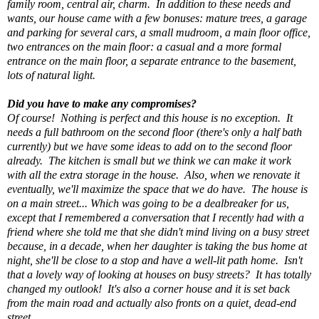
family room, central air, charm. In addition to these needs and
wants, our house came with a few bonuses: mature trees, a garage
and parking for several cars, a small mudroom, a main floor office,
two entrances on the main floor: a casual and a more formal
entrance on the main floor, a separate entrance to the basement,
lots of natural light.
Did you have to make any compromises?
Of course! Nothing is perfect and this house is no exception. It
needs a full bathroom on the second floor (there's only a half bath
currently) but we have some ideas to add on to the second floor
already. The kitchen is small but we think we can make it work
with all the extra storage in the house. Also, when we renovate it
eventually, we'll maximize the space that we do have. The house is
on a main street... Which was going to be a dealbreaker for us,
except that I remembered a conversation that I recently had with a
friend where she told me that she didn't mind living on a busy street
because, in a decade, when her daughter is taking the bus home at
night, she'll be close to a stop and have a well-lit path home. Isn't
that a lovely way of looking at houses on busy streets? It has totally
changed my outlook! It's also a corner house and it is set back
from the main road and actually also fronts on a quiet, dead-end
street.