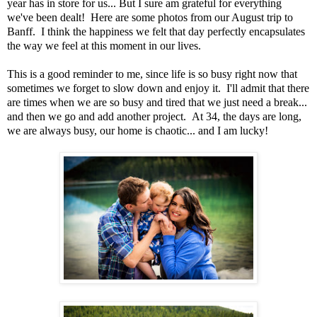
year has in store for us... But I sure am grateful for everything
we've been dealt! Here are some photos from our August trip to
Banff. I think the happiness we felt that day perfectly encapsulates
the way we feel at this moment in our lives.
This is a good reminder to me, since life is so busy right now that
sometimes we forget to slow down and enjoy it. I'll admit that there
are times when we are so busy and tired that we just need a break...
and then we go and add another project. At 34, the days are long,
we are always busy, our home is chaotic... and I am lucky!