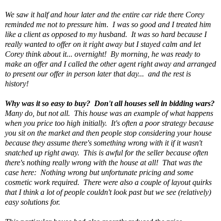
We saw it half and hour later and the entire car ride there Corey
reminded me not to pressure him. I was so good and I treated him
like a client as opposed to my husband. It was so hard because I
really wanted to offer on it right away but I stayed calm and let
Corey think about it... overnight! By morning, he was ready to
make an offer and I called the other agent right away and arranged
to present our offer in person later that day... and the rest is
history!
Why was it so easy to buy? Don't all houses sell in bidding wars?
Many do, but not all. This house was an example of what happens
when you price too high initially. It's often a poor strategy because
you sit on the market and then people stop considering your house
because they assume there's something wrong with it if it wasn't
snatched up right away. This is awful for the seller because often
there's nothing really wrong with the house at all! That was the
case here: Nothing wrong but unfortunate pricing and some
cosmetic work required. There were also a couple of layout quirks
that I think a lot of people couldn't look past but we see (relatively)
easy solutions for.