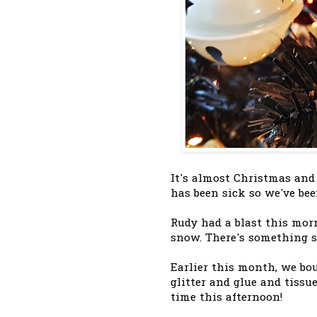
It's almost Christmas and
has been sick so we've bee
Rudy had a blast this mor
snow. There's something s
Earlier this month, we bo
glitter and glue and tissue
time this afternoon!