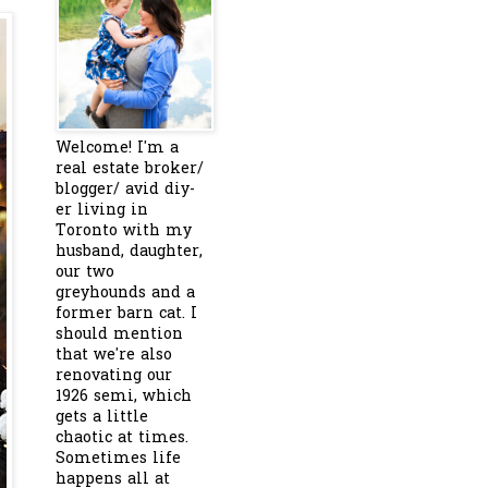
Welcome! I'm a
real estate broker/
blogger/ avid diy-
er living in
Toronto with my
husband, daughter,
our two
greyhounds and a
former barn cat. I
should mention
that we're also
renovating our
1926 semi, which
gets a little
chaotic at times.
Sometimes life
happens all at