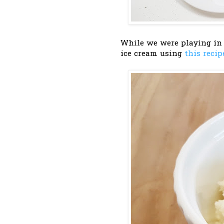
While we were playing in
ice cream using
this recip