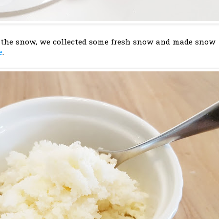
 the snow, we collected some fresh snow and made snow
e
.