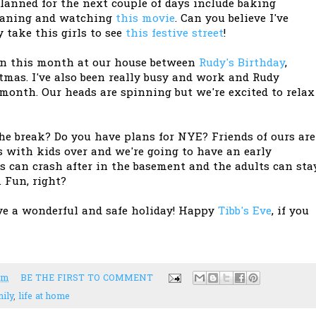
planned for the next couple of days include baking
gganing and watching
this movie
. Can you believe I've
 take this girls to see
this festive street
!
ion this month at our house between
Rudy's Birthday
,
mas. I've also been really busy and work and Rudy
 month. Our heads are spinning but we're excited to relax
he break? Do you have plans for NYE? Friends of ours are
s with kids over and we're going to have an early
s can crash after in the basement and the adults can sta
 Fun, right?
ve a wonderful and safe holiday! Happy
Tibb's Eve
, if you
pm
BE THE FIRST TO COMMENT
ily
,
life at home