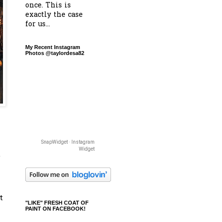
once. This is
exactly the case
for us...
My Recent Instagram
Photos @taylordesa82
SnapWidget · Instagram
Widget
e
t
"LIKE" FRESH COAT OF
PAINT ON FACEBOOK!