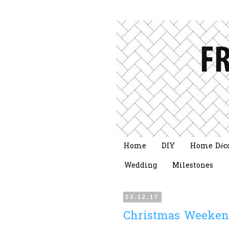
Home
DIY
Home Déc
Wedding
Milestones
23.12.17
Christmas Weeken