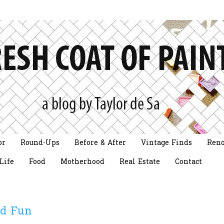
or
Round-Ups
Before & After
Vintage Finds
Reno
Life
Food
Motherhood
Real Estate
Contact
d Fun