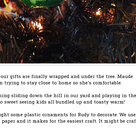
 our gifts are finally wrapped and under the tree. Maude
n trying to stay close to home so she's comfortable.
ning sliding down the hill in our yard and playing in th
o sweet seeing kids all bundled up and toasty warm!
ught some plastic ornaments for Rudy to decorate. We use
 paper and it makes for the easiest craft. It might be craf