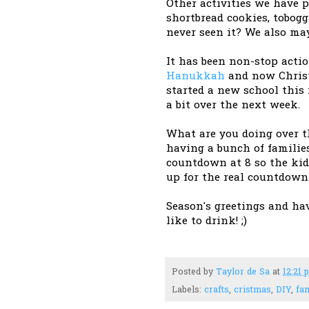
Other activities we have 
shortbread cookies, tobo
never seen it? We also may
It has been non-stop act
Hanukkah
and now Christ
started a new school this
a bit over the next week.
What are you doing over t
having a bunch of familie
countdown at 8 so the kid
up for the real countdown.
Season's greetings and ha
like to drink! ;)
Posted by
Taylor de Sa
at
12:21 
Labels:
crafts
,
cristmas
,
DIY
,
fam