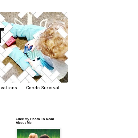
vations
Condo Survival
Click My Photo To Read
About Me