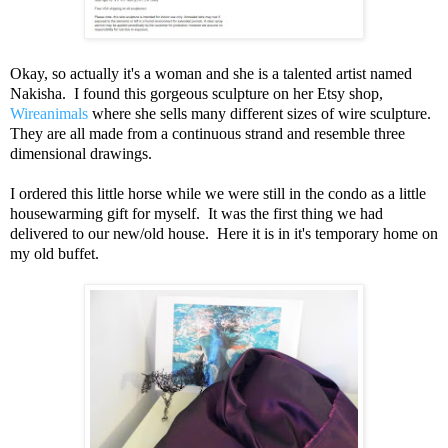
Okay, so actually it's a woman and she is a talented artist named
Nakisha. I found this gorgeous sculpture on her Etsy shop,
Wireanimals
where she sells many different sizes of wire sculpture.
They are all made from a continuous strand and resemble three
dimensional drawings.
I ordered this little horse while we were still in the condo as a little
housewarming gift for myself. It was the first thing we had
delivered to our new/old house. Here it is in it's temporary home on
my old buffet.