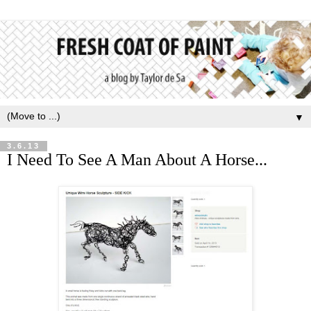
▼
3.6.13
I Need To See A Man About A Horse...