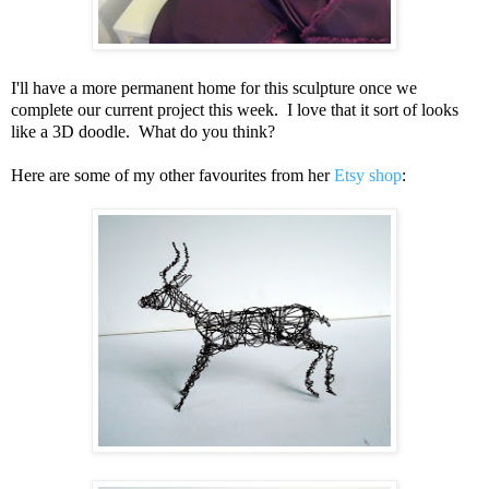
I'll have a more permanent home for this sculpture once we
complete our current project this week. I love that it sort of looks
like a 3D doodle. What do you think?
Here are some of my other favourites from her
Etsy shop
: