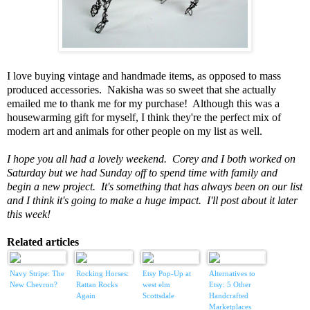
I love buying vintage and handmade items, as opposed to mass
produced accessories. Nakisha was so sweet that she actually
emailed me to thank me for my purchase! Although this was a
housewarming gift for myself, I think they're the perfect mix of
modern art and animals for other people on my list as well.
I hope you all had a lovely weekend. Corey and I both worked on
Saturday but we had Sunday off to spend time with family and
begin a new project. It's something that has always been on our list
and I think it's going to make a huge impact. I'll post about it later
this week!
Related articles
Navy Stripe: The
Rocking Horses:
Etsy Pop-Up at
Alternatives to
New Chevron?
Rattan Rocks
west elm
Etsy: 5 Other
Again
Scottsdale
Handcrafted
Marketplaces