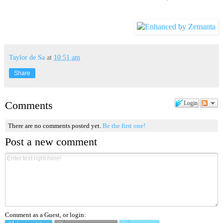
Taylor de Sa
at
10:51 am
Share
Comments
Login
There are no comments posted yet.
Be the first one!
Post a new comment
Comment as a Guest, or login: