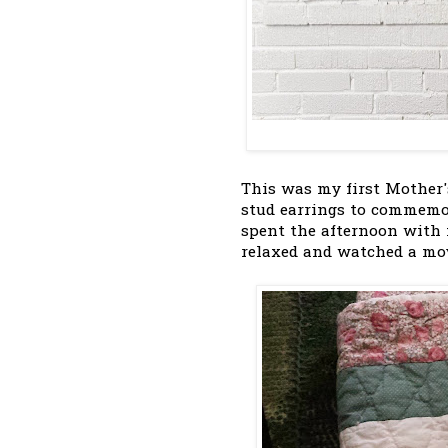
This was my first Mother'
stud earrings to commemor
spent the afternoon with
relaxed and watched a movi