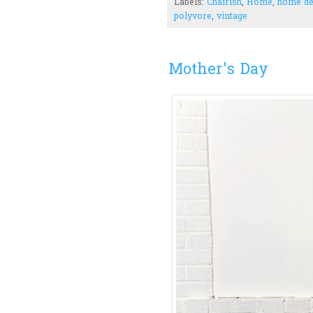
Labels:
Chairish
,
Home
,
home d
polyvore
,
vintage
Mother's Day