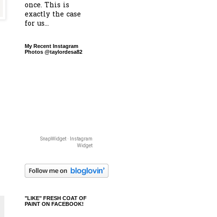
once. This is
exactly the case
for us...
My Recent Instagram
Photos @taylordesa82
SnapWidget · Instagram
Widget
"LIKE" FRESH COAT OF
PAINT ON FACEBOOK!