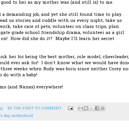
s good to her as my mother was (and still is) to me.
 demanding job, and yet she still found time to play
read us stories and cuddle with us every night, take us
k, take care of pets, volunteer on class trips, plan
igate grade school friendship drama, volunteer as a girl
es on! How did she do it? Maybe I'll learn her secret
ank her for being the best mother, role model, cheerleader
could ever ask for! I don't know what we would have don
r three weeks when Rudy was born since neither Corey no
o do with a baby!
ms (and Nanas) everywhere!
pm
BE THE FIRST TO COMMENT
's day
,
motherhood