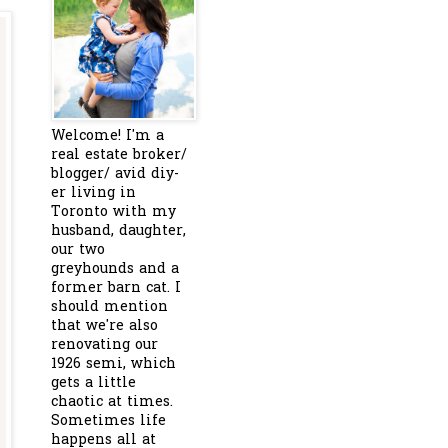
Welcome! I'm a
real estate broker/
blogger/ avid diy-
er living in
Toronto with my
husband, daughter,
our two
greyhounds and a
former barn cat. I
should mention
that we're also
renovating our
1926 semi, which
gets a little
chaotic at times.
Sometimes life
happens all at