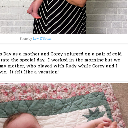
Photo by
Lew D'Souza
s Day as a mother and Corey splurged on a pair of gold
ate the special day. I worked in the morning but we
 my mother, who played with Rudy while Corey and I
e. It felt like a vacation!