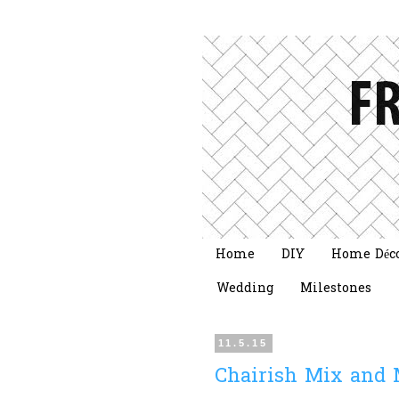
Home
DIY
Home Déc
Wedding
Milestones
11.5.15
Chairish Mix and 