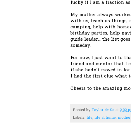
lucky if I am a fraction a
My mother always worked a
with us, teach us things, 
camping, help with homewor
birthday parties, help nav
guide leader... the list go
someday.
For now, I just want to th
friend and mentor that I 
if she hadn't moved in fo
I had the first clue what t
Cheers to the amazing mo
Posted by
Taylor de Sa
at
2:02 
Labels:
life
,
life at home
,
mother