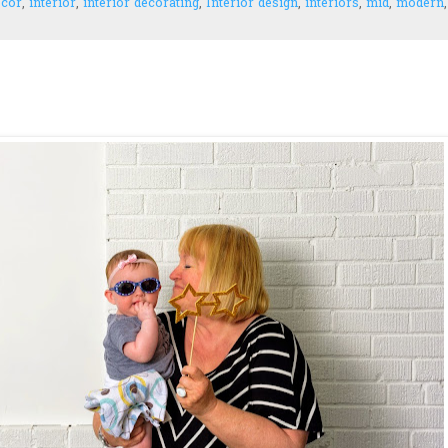
ecor
,
interior
,
interior decorating
,
Interior design
,
interiors
,
mid
,
modern
,