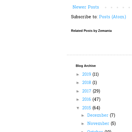
Newer Posts
Subscribe to:
Posts (Atom)
Related Posts by Zemanta
Blog Archive
2019
(11)
►
2018
(1)
►
2017
(29)
►
2016
(47)
►
2015
(64)
▼
December
(7)
►
November
(5)
►
►