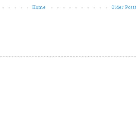
Home
Older Post