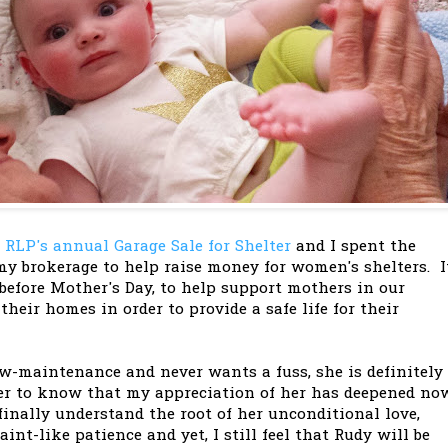
s
RLP's annual Garage Sale for Shelter
and I spent the
y brokerage to help raise money for women's shelters. I
before Mother's Day, to help support mothers in our
eir homes in order to provide a safe life for their
-maintenance and never wants a fuss, she is definitely
er to know that my appreciation of her has deepened no
finally understand the root of her unconditional love,
nt-like patience and yet, I still feel that Rudy will be