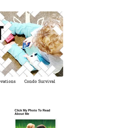
vations
Condo Survival
Click My Photo To Read
About Me