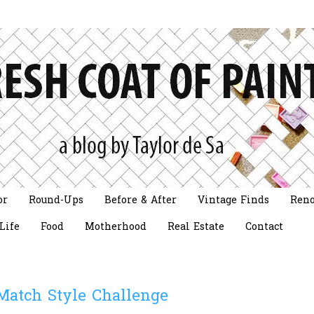
or
Round-Ups
Before & After
Vintage Finds
Reno
Life
Food
Motherhood
Real Estate
Contact
Match Style Challenge