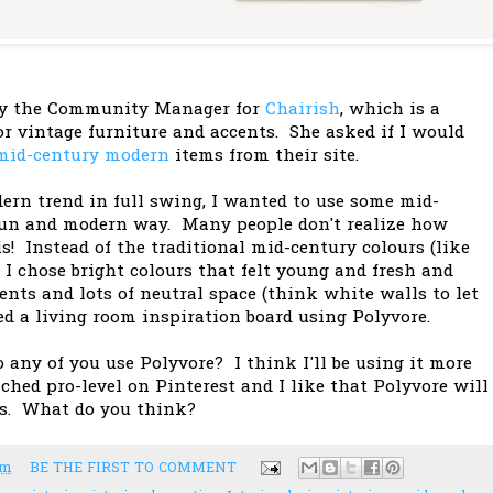
 by the Community Manager for
Chairish
, which is a
for vintage furniture and accents. She asked if I would
mid-century modern
items from their site.
rn trend in full swing, I wanted to use some mid-
 fun and modern way. Many people don't realize how
 is! Instead of the traditional mid-century colours (like
I chose bright colours that felt young and fresh and
nts and lots of neutral space (think white walls to let
ted a living room inspiration board using Polyvore.
any of you use Polyvore? I think I'll be using it more
ached pro-level on Pinterest and I like that Polyvore will
ds. What do you think?
pm
BE THE FIRST TO COMMENT