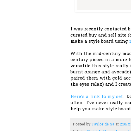
I was recently contacted
curated buy and sell site 
make a style board using
With the mid-century mode
century pieces in a more
versatile this style really
burnt orange and avocado) 
paired them with gold acce
the eyes relax) and I crea
Here's a link to my set.
Do 
often. I've never really re
help you make style boar
Posted by
Taylor de Sa
at
2:06 