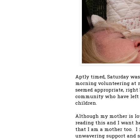
Aptly timed, Saturday wa
morning volunteering at m
seemed appropriate, right 
community who have left th
children.
Although my mother is low
reading this and I want h
that I am a mother too. I 
unwavering support and sai