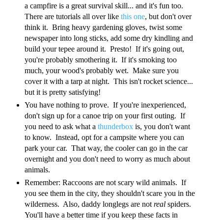
a campfire is a great survival skill... and it's fun too.
There are tutorials all over like
this one
, but don't over
think it. Bring heavy gardening gloves, twist some
newspaper into long sticks, add some dry kindling and
build your tepee around it. Presto! If it's going out,
you're probably smothering it. If it's smoking too
much, your wood's probably wet. Make sure you
cover it with a tarp at night. This isn't rocket science...
but it is pretty satisfying!
You have nothing to prove. If you're inexperienced,
don't sign up for a canoe trip on your first outing. If
you need to ask what a
thunderbox
is, you don't want
to know. Instead, opt for a campsite where you can
park your car. That way, the cooler can go in the car
overnight and you don't need to worry as much about
animals.
Remember: Raccoons are not scary wild animals. If
you see them in the city, they shouldn't scare you in the
wilderness. Also, daddy longlegs are not
real
spiders.
You'll have a better time if you keep these facts in