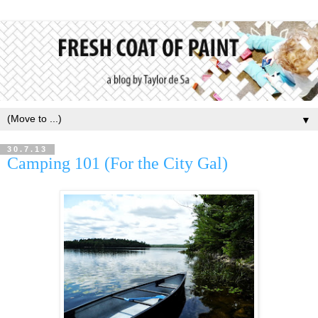
▼
30.7.13
Camping 101 (For the City Gal)