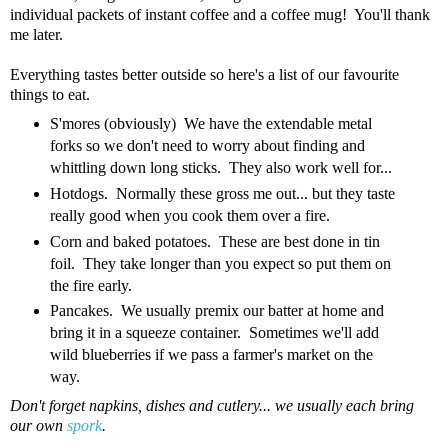
individual packets of instant coffee and a coffee mug! You'll thank
me later.
Everything tastes better outside so here's a list of our favourite
things to eat.
S'mores (obviously) We have the extendable metal
forks so we don't need to worry about finding and
whittling down long sticks. They also work well for...
Hotdogs. Normally these gross me out... but they taste
really good when you cook them over a fire.
Corn and baked potatoes. These are best done in tin
foil. They take longer than you expect so put them on
the fire early.
Pancakes. We usually premix our batter at home and
bring it in a squeeze container. Sometimes we'll add
wild blueberries if we pass a farmer's market on the
way.
Don't forget napkins, dishes and cutlery... we usually each bring
our own
spork
.