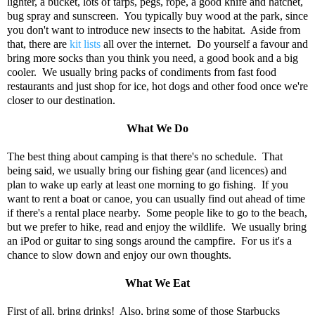
lighter, a bucket, lots of tarps, pegs, rope, a good knife and hatchet,
bug spray and sunscreen. You typically buy wood at the park, since
you don't want to introduce new insects to the habitat. Aside from
that, there are
kit lists
all over the internet. Do yourself a favour and
bring more socks than you think you need, a good book and a big
cooler. We usually bring packs of condiments from fast food
restaurants and just shop for ice, hot dogs and other food once we're
closer to our destination.
What We Do
The best thing about camping is that there's no schedule. That
being said, we usually bring our fishing gear (and licences) and
plan to wake up early at least one morning to go fishing. If you
want to rent a boat or canoe, you can usually find out ahead of time
if there's a rental place nearby. Some people like to go to the beach,
but we prefer to hike, read and enjoy the wildlife. We usually bring
an iPod or guitar to sing songs around the campfire. For us it's a
chance to slow down and enjoy our own thoughts.
What We Eat
First of all, bring drinks! Also, bring some of those Starbucks