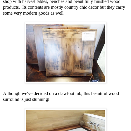
shop with harvest tables, benches and beautifully finished wood
products. Its contents are mostly country chic decor but they carry
some very modern goods as well.
Although we've decided on a clawfoot tub, this beautiful wood
surround is just stunning!