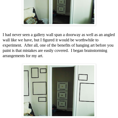
I had never seen a gallery wall span a doorway as well as an angled
wall like we have, but I figured it would be worthwhile to
experiment. After all, one of the benefits of hanging art before you
paint is that mistakes are easily covered. I began brainstorming
arrangements for my art.