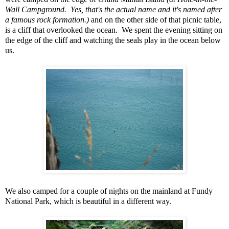
Wall Campground. Yes, that's the actual name and it's named after
a famous rock formation.)
and on the other side of that picnic table,
is a cliff that overlooked the ocean. We spent the evening sitting on
the edge of the cliff and watching the seals play in the ocean below
us.
We also camped for a couple of nights on the mainland at Fundy
National Park, which is beautiful in a different way.