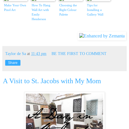
Make Your Own
How To Hang
Choosing the
Tips for
Pixel Art
Wall Art with
Right Colour
Installing a
Emily
Palette
Gallery Wall
Henderson
Taylor de Sa
at
11:43 pm
BE THE FIRST TO COMMENT
Share
A Visit to St. Jacobs with My Mom