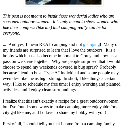
This post is not meant to insult those wonderful ladies who are
seasoned outdoorswomen. It is only meant to show women who
like their comforts (like me) that camping really can be for
everyone.
... And yes, I mean REAL camping and not
glamping
! Many of
my friends are surprised to learn that I love the outdoors. It is a
hobby which has also become important to Corey and now it's a
passion we share together. Why are people surprised that I would
choose to spend my weekends covered in bug spray? Probably
because I tend to be a "Type A" individual and some people may
even describe me as high-strung. In short, I like things a certain
way; I like to schedule my free time; I enjoy working and planned
activities; and I enjoy clean surroundings.
I realize that this isn't exactly a recipe for a great outdoorswoman
but I've found some ways to make camping more enjoyable for a
city gal like me, and I'd love to share my hobby with you!
First of all, I should tell you that I come from a camping family.