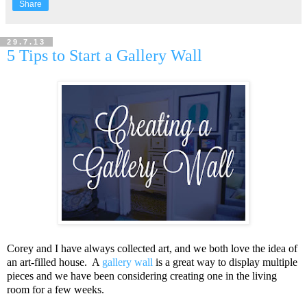
Share
29.7.13
5 Tips to Start a Gallery Wall
Corey and I have always collected art, and we both love the idea of
an art-filled house. A
gallery wall
is a great way to display multiple
pieces and we have been considering creating one in the living
room for a few weeks.