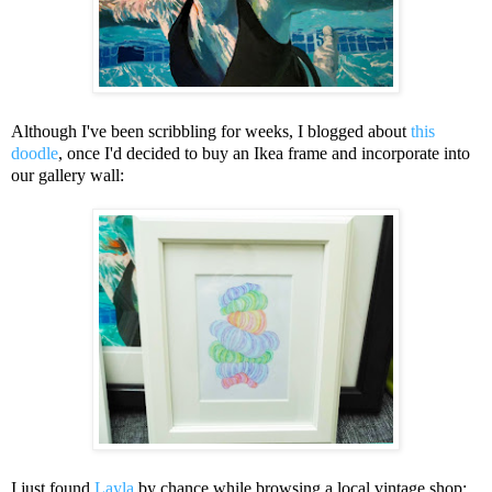
Although I've been scribbling for weeks, I blogged about
this
doodle
, once I'd decided to buy an Ikea frame and incorporate into
our gallery wall:
I just found
Layla
by chance while browsing a local vintage shop: