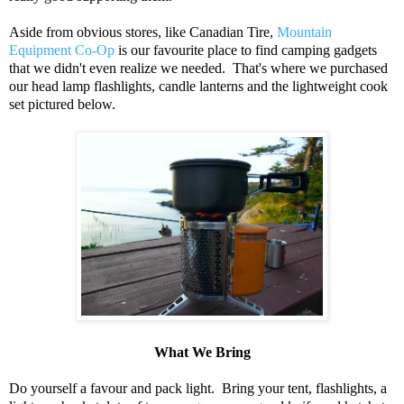
Aside from obvious stores, like Canadian Tire,
Mountain
Equipment Co-Op
is our favourite place to find camping gadgets
that we didn't even realize we needed. That's where we purchased
our head lamp flashlights, candle lanterns and the lightweight cook
set pictured below.
What We Bring
Do yourself a favour and pack light. Bring your tent, flashlights, a