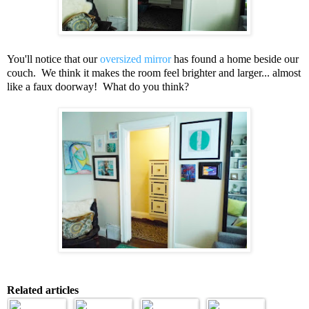
You'll notice that our
oversized mirror
has found a home beside our
couch. We think it makes the room feel brighter and larger... almost
like a faux doorway! What do you think?
Related articles