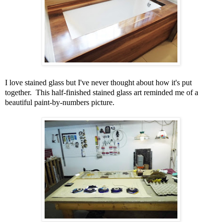
I love stained glass but I've never thought about how it's put
together. This half-finished stained glass art reminded me of a
beautiful paint-by-numbers picture.