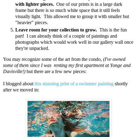
with lighter pieces.
One of our prints is in a large dark
frame but there is so much white space that it still feels
visually light. This allowed me to group it with smaller but
"heavier" pieces.
Leave room for your collection to grow.
This is the fun
part! I can already think of a couple of paintings and
photographs which would work well in our gallery wall once
they're unpacked.
You may recognize some of the art from the condo,
(I've owned
some of them since I was renting my first apartment at Yonge and
Davisville!)
but there are a few new pieces:
I blogged about
this stunning print of a swimmer painting
shortly
after we moved in: