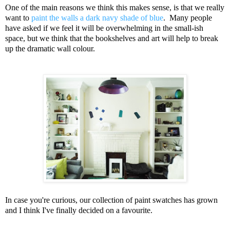
One of the main reasons we think this makes sense, is that we really
want to
paint the walls a dark navy shade of blue
. Many people
have asked if we feel it will be overwhelming in the small-ish
space, but we think that the bookshelves and art will help to break
up the dramatic wall colour.
In case you're curious, our collection of paint swatches has grown
and I think I've finally decided on a favourite.