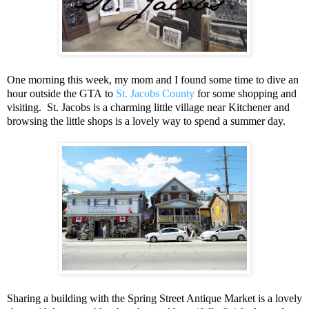
One morning this week, my mom and I found some time to dive an
hour outside the GTA to
St. Jacobs County
for some shopping and
visiting. St. Jacobs is a charming little village near Kitchener and
browsing the little shops is a lovely way to spend a summer day.
Sharing a building with the Spring Street Antique Market is a lovely