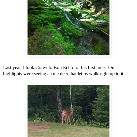
Last year, I took Corey to Bon Echo for his first time. Our
highlights were seeing a cute deer that let us walk right up to it...