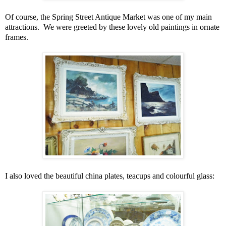
Of course, the Spring Street Antique Market was one of my main
attractions. We were greeted by these lovely old paintings in ornate
frames.
I also loved the beautiful china plates, teacups and colourful glass: