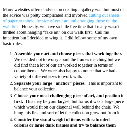
Many websites offered advice on creating a gallery wall but most of
the advice was pretty complicated and involved
cutting out sheets
of paper to mimic the size of your art and arranging those on the
wall first
. Honestly, we have so little free time that I really wasn't
thrilled about hanging "fake art" on our walls first. Call me
impatient but I decided to wing it. I did follow some of my own
basic rules:
Assemble your art and choose pieces that work together.
We decided not to worry about the frames matching but we
did find that a lot of our art worked together in terms of
colour theme. We were also happy to notice that we had a
variety of different sizes to work with.
Separate your large "anchor" pieces.
This is important to
balance your collection.
Choose your most challenging piece of art, and position it
first.
This may be your largest, but for us it was a large piece
which would fit on our diagonal wall behind the chair. We
hung this first and sort of let the collection grow out from it.
Consider the visual weight of items with saturated
colours or large dark frames and try to balance them