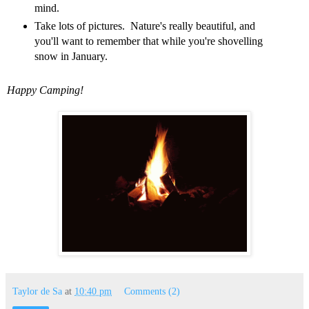
mind.
Take lots of pictures. Nature's really beautiful, and
you'll want to remember that while you're shovelling
snow in January.
Happy Camping!
Taylor de Sa
at
10:40 pm
Comments (2)