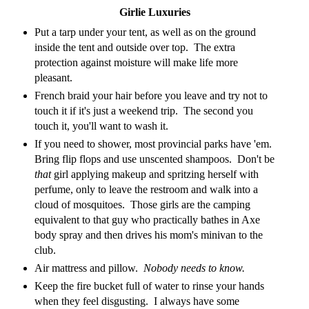
Girlie Luxuries
Put a tarp under your tent, as well as on the ground
inside the tent and outside over top. The extra
protection against moisture will make life more
pleasant.
French braid your hair before you leave and try not to
touch it if it's just a weekend trip. The second you
touch it, you'll want to wash it.
If you need to shower, most provincial parks have 'em.
Bring flip flops and use unscented shampoos. Don't be
that
girl applying makeup and spritzing herself with
perfume, only to leave the restroom and walk into a
cloud of mosquitoes. Those girls are the camping
equivalent to that guy who practically bathes in Axe
body spray and then drives his mom's minivan to the
club.
Air mattress and pillow.
Nobody needs to know.
Keep the fire bucket full of water to rinse your hands
when they feel disgusting. I always have some