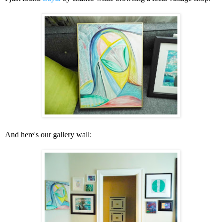
And here's our gallery wall: