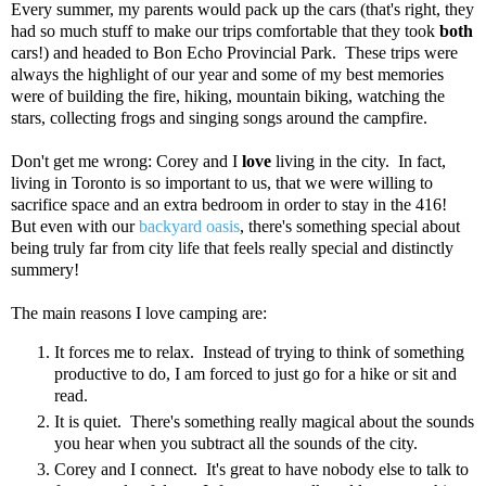
Every summer, my parents would pack up the cars (that's right, they
had so much stuff to make our trips comfortable that they took
both
cars!) and headed to Bon Echo Provincial Park. These trips were
always the highlight of our year and some of my best memories
were of building the fire, hiking, mountain biking, watching the
stars, collecting frogs and singing songs around the campfire.
Don't get me wrong: Corey and I
love
living in the city. In fact,
living in Toronto is so important to us, that we were willing to
sacrifice space and an extra bedroom in order to stay in the 416!
But even with our
backyard oasis
, there's something special about
being truly far from city life that feels really special and distinctly
summery!
The main reasons I love camping are:
It forces me to relax. Instead of trying to think of something
productive to do, I am forced to just go for a hike or sit and
read.
It is quiet. There's something really magical about the sounds
you hear when you subtract all the sounds of the city.
Corey and I connect. It's great to have nobody else to talk to