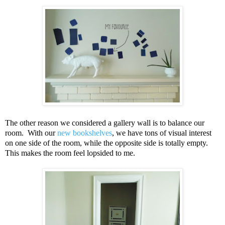
The other reason we considered a gallery wall is to balance our
room. With our
new bookshelves
, we have tons of visual interest
on one side of the room, while the opposite side is totally empty.
This makes the room feel lopsided to me.