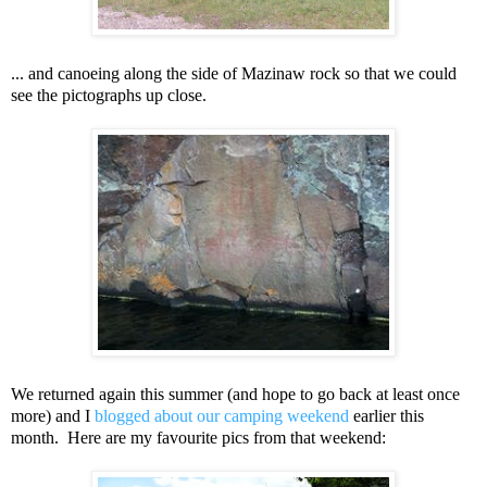
... and canoeing along the side of Mazinaw rock so that we could
see the pictographs up close.
We returned again this summer (and hope to go back at least once
more) and I
blogged about our camping weekend
earlier this
month. Here are my favourite pics from that weekend: