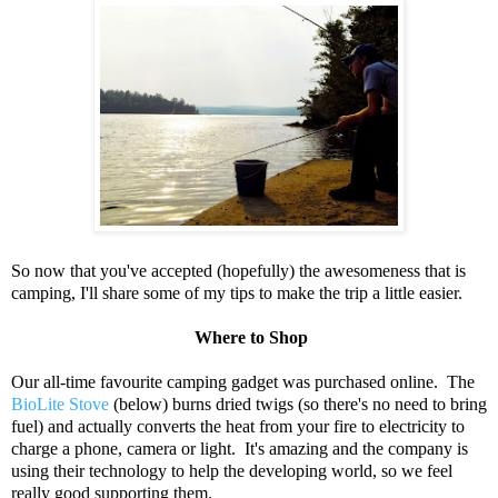
So now that you've accepted (hopefully) the awesomeness that is
camping, I'll share some of my tips to make the trip a little easier.
Where to Shop
Our all-time favourite camping gadget was purchased online. The
BioLite Stove
(below) burns dried twigs (so there's no need to bring
fuel) and actually converts the heat from your fire to electricity to
charge a phone, camera or light. It's amazing and the company is
using their technology to help the developing world, so we feel
really good supporting them.