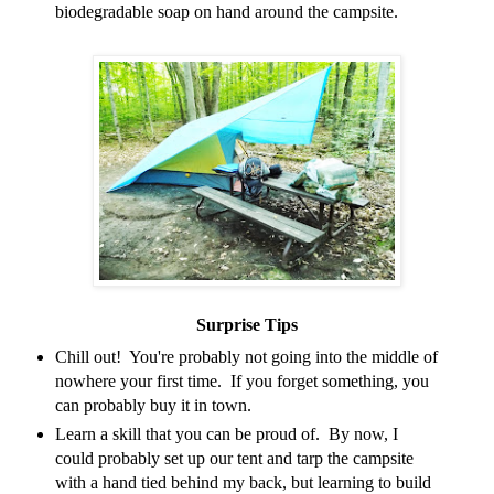
biodegradable soap on hand around the campsite.
Surprise Tips
Chill out! You're probably not going into the middle of
nowhere your first time. If you forget something, you
can probably buy it in town.
Learn a skill that you can be proud of. By now, I
could probably set up our tent and tarp the campsite
with a hand tied behind my back, but learning to build