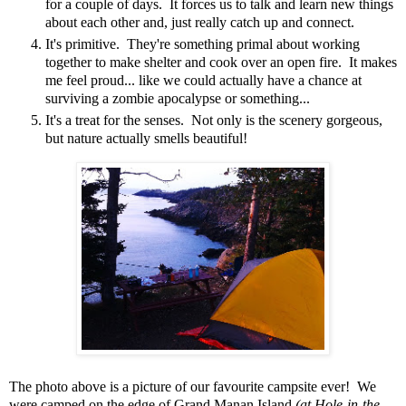
for a couple of days. It forces us to talk and learn new things
about each other and, just really catch up and connect.
It's primitive. They're something primal about working
together to make shelter and cook over an open fire. It makes
me feel proud... like we could actually have a chance at
surviving a zombie apocalypse or something...
It's a treat for the senses. Not only is the scenery gorgeous,
but nature actually smells beautiful!
The photo above is a picture of our favourite campsite ever! We
were camped on the edge of Grand Manan Island
(at Hole-in-the-