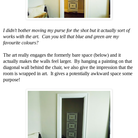
I didn't bother moving my purse for the shot but it actually sort of
works with the art. Can you tell that blue and green are my
favourite colours?
The art really engages the formerly bare space (below) and it
actually makes the walls feel larger. By hanging a painting on that
diagonal wall behind the chair, we also give the impression that the
room is wrapped in art. It gives a potentially awkward space some
purpose!