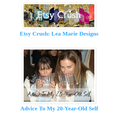
Etsy Crush: Lea Marie Designs
Advice To My 20-Year-Old Self