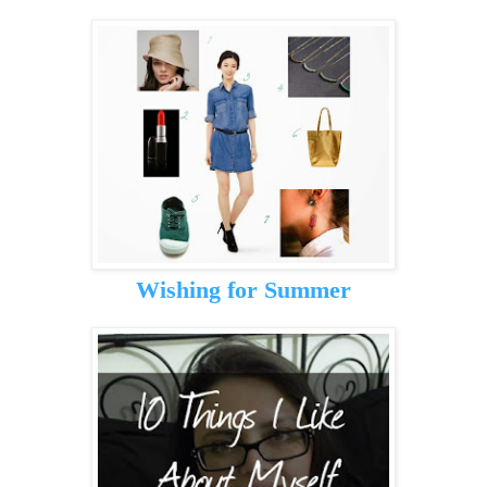
Wishing for Summer