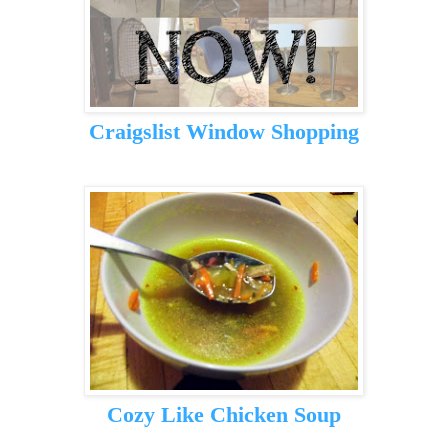
Craigslist Window Shopping
Cozy Like Chicken Soup