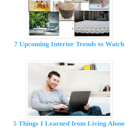
7 Upcoming Interior Trends to Watch
5 Things I Learned from Living Alone