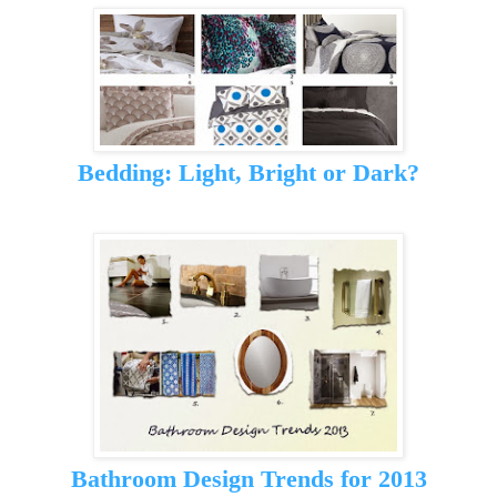
Bedding: Light, Bright or Dark?
Bathroom Design Trends for 2013