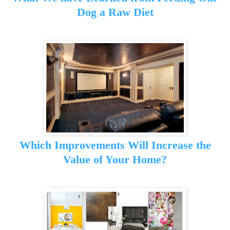
Dog a Raw Diet
Which Improvements Will Increase the
Value of Your Home?