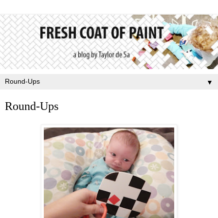
▼
Round-Ups