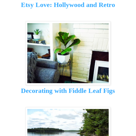
Etsy Love: Hollywood and Retro
Decorating with Fiddle Leaf Figs