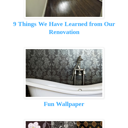
9 Things We Have Learned from Our
Renovation
Fun Wallpaper