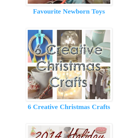
Favourite Newborn Toys
6 Creative Christmas Crafts