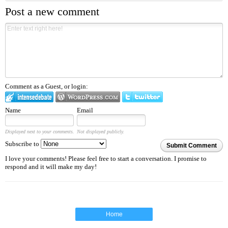
Post a new comment
Comment as a Guest, or login:
Name
Email
Displayed next to your comments.
Not displayed publicly.
Subscribe to
Submit Comment
I love your comments! Please feel free to start a conversation. I promise to
respond and it will make my day!
Home