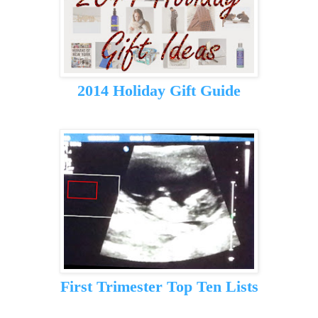
2014 Holiday Gift Guide
First Trimester Top Ten Lists