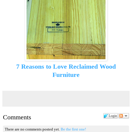
7 Reasons to Love Reclaimed Wood
Furniture
Comments
Login
There are no comments posted yet.
Be the first one!