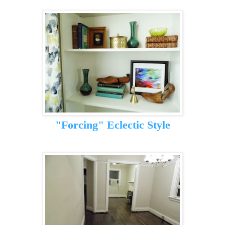
"Forcing" Eclectic Style