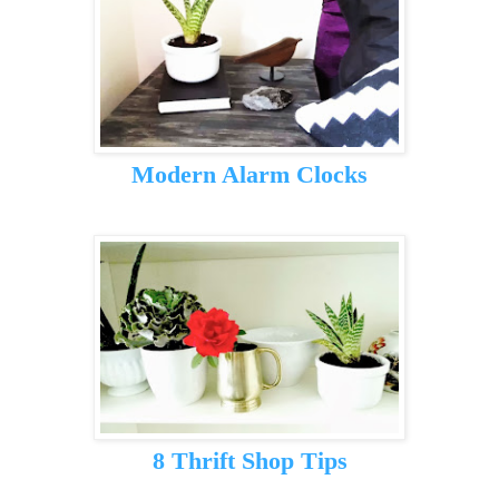
Modern Alarm Clocks
8 Thrift Shop Tips