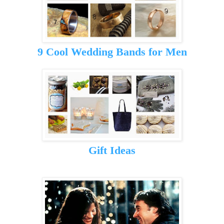
9 Cool Wedding Bands for Men
Gift Ideas