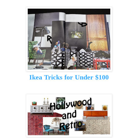
Ikea Tricks for Under $100