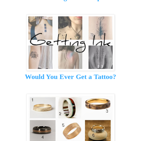
Would You Ever Get a Tattoo?