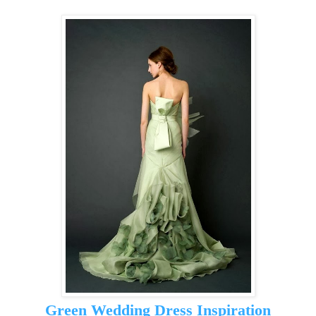
Green Wedding Dress Inspiration