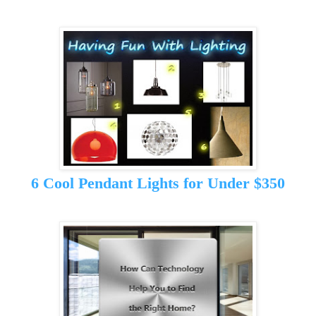
6 Cool Pendant Lights for Under $350