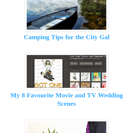
Camping Tips for the City Gal
My 8 Favourite Movie and TV Wedding
Scenes