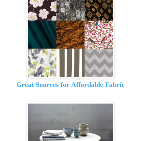
Great Sources for Affordable Fabric