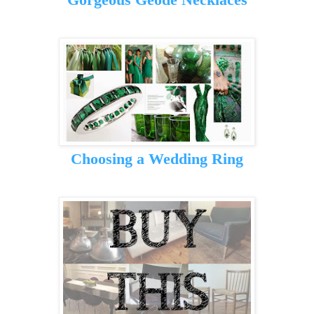
Choosing a Wedding Ring