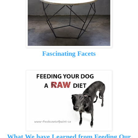
Fascinating Facets
What We have Learned from Feeding Our