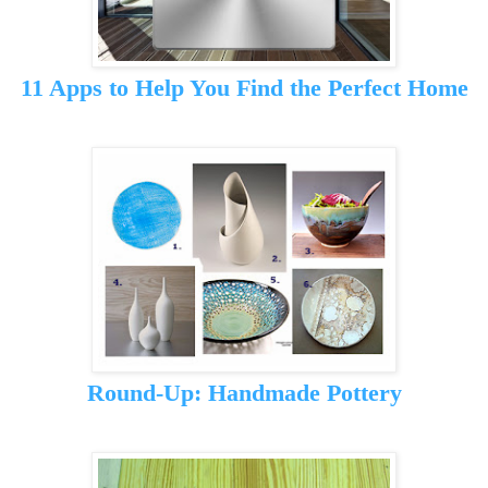
11 Apps to Help You Find the Perfect Home
Round-Up: Handmade Pottery