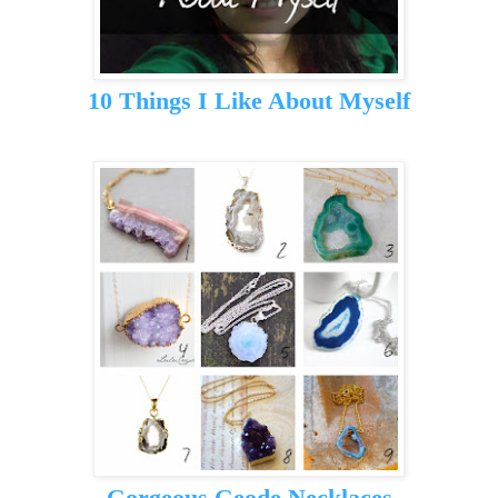
10 Things I Like About Myself
Gorgeous Geode Necklaces