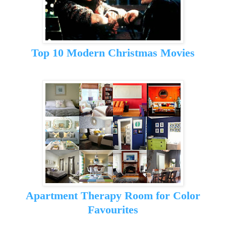
Top 10 Modern Christmas Movies
Apartment Therapy Room for Color
Favourites