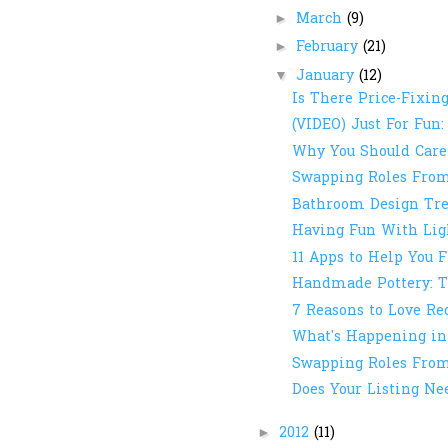
March
(9)
►
February
(21)
►
January
(12)
▼
Is There Price-Fixing
(VIDEO) Just For Fun:
Why You Should Care
Swapping Roles From 
Bathroom Design Tre
Having Fun With Ligh
11 Apps to Help You F
Handmade Pottery: T
7 Reasons to Love R
What's Happening in
Swapping Roles From 
Does Your Listing Ne
2012
(11)
►