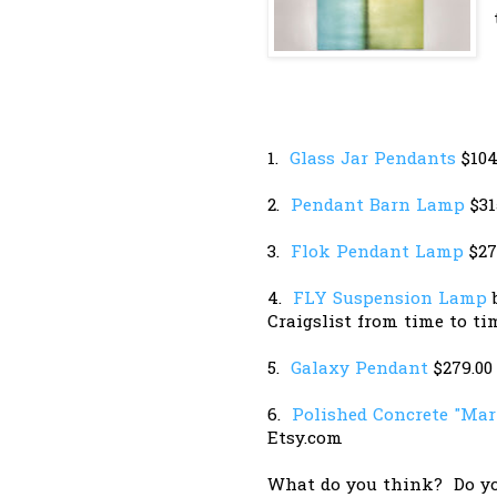
1.
Glass Jar Pendants
$104
2.
Pendant Barn Lamp
$31
3.
Flok Pendant Lamp
$27
4.
FLY Suspension Lamp
b
Craigslist from time to ti
5.
Galaxy Pendant
$279.00
6.
Polished Concrete "Mar
Etsy.com
What do you think? Do yo