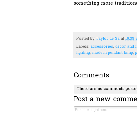
something more tradition
Posted by
Taylor de Sa
at
10:38
Labels:
accessories
,
decor and i
lighting
,
modern pendant lamp
,
Comments
There are no comments poste
Post a new comme