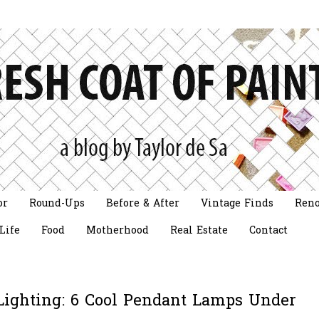
or
Round-Ups
Before & After
Vintage Finds
Reno
Life
Food
Motherhood
Real Estate
Contact
ighting: 6 Cool Pendant Lamps Under