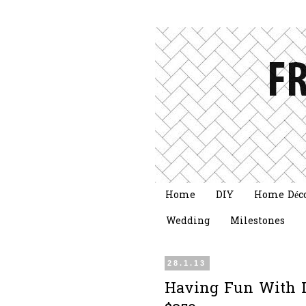
Home
DIY
Home Déc
Wedding
Milestones
28.1.13
Having Fun With L