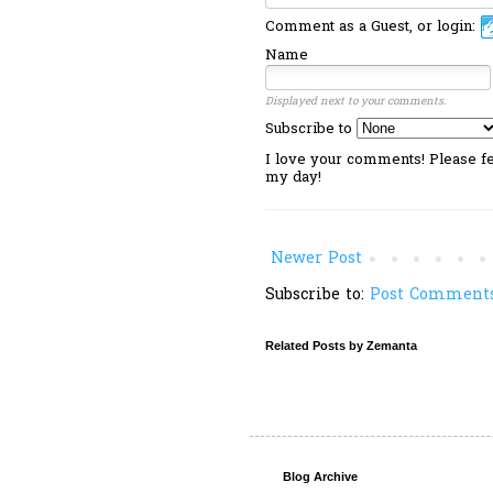
Comment as a Guest, or login:
Name
Displayed next to your comments.
Subscribe to
I love your comments! Please fee
my day!
Newer Post
Subscribe to:
Post Comments
Related Posts by Zemanta
Blog Archive