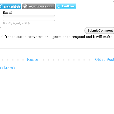
Email
Not displayed publicly.
Submit Comment
l free to start a conversation. I promise to respond and it will make
Home
Older Pos
 (Atom)