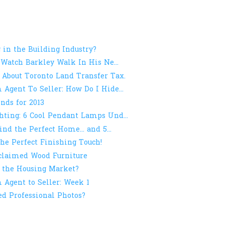
 in the Building Industry?
 Watch Barkley Walk In His Ne...
 About Toronto Land Transfer Tax.
Agent To Seller: How Do I Hide...
nds for 2013
ting: 6 Cool Pendant Lamps Und...
ind the Perfect Home... and 5...
he Perfect Finishing Touch!
eclaimed Wood Furniture
 the Housing Market?
Agent to Seller: Week 1
ed Professional Photos?