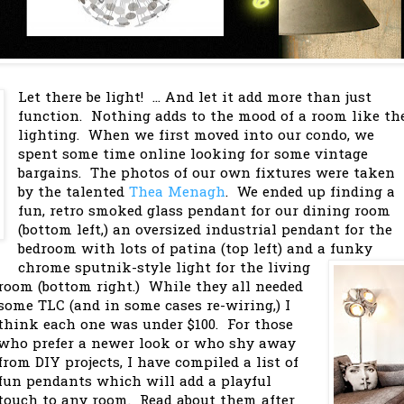
Let there be light! ... And let it add more than just
function. Nothing adds to the mood of a room like th
lighting. When we first moved into our condo, we
spent some time online looking for some vintage
bargains. The photos of our own fixtures were taken
by the talented
Thea Menagh
. We ended up finding a
fun, retro smoked glass pendant for our dining room
(bottom left,) an oversized industrial pendant for the
bedroom with lots of patina (top left) and a funky
chrome sputnik-style light for the living
room (bottom right.) While they all needed
some TLC (and in some cases re-wiring,) I
think each one was under $100. For those
who prefer a newer look or who shy away
from DIY projects, I have compiled a list of
fun pendants which will add a playful
touch to any room. Read about them after