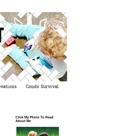
vations
Condo Survival
Click My Photo To Read
About Me