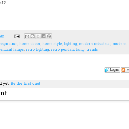
al?
 am
nspiration
,
home decor
,
home style
,
lighting
,
modern industrial
,
modern
pendant lamps
,
retro lighting
,
retro pendant lamp
,
trends
Login
d yet.
Be the first one!
nt