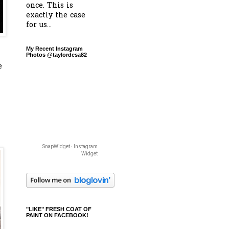
once. This is
exactly the case
for us...
My Recent Instagram
Photos @taylordesa82
e
SnapWidget · Instagram
Widget
"LIKE" FRESH COAT OF
PAINT ON FACEBOOK!