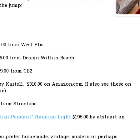
the jump:
.00 from West Elm
5.00 from Design Within Reach
9.00 from CB2
y Kartell. $310.00 on Amazon.com (I also see these on
me)
 from Structube
tini Pendant" Hanging Light
$195.00 by atstuart on
u prefer homemade, vintage, modern or perhaps