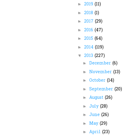
2019
(11)
►
2018
(1)
►
2017
(29)
►
2016
(47)
►
2015
(64)
►
2014
(119)
►
2013
(227)
▼
December
(6)
►
November
(13)
►
October
(14)
►
September
(20)
►
August
(26)
►
July
(28)
►
June
(26)
►
May
(29)
►
April
(23)
►