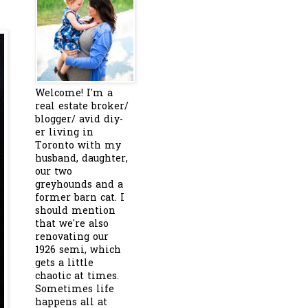
Welcome! I'm a
real estate broker/
blogger/ avid diy-
er living in
Toronto with my
husband, daughter,
our two
greyhounds and a
former barn cat. I
should mention
that we're also
renovating our
1926 semi, which
gets a little
chaotic at times.
Sometimes life
happens all at