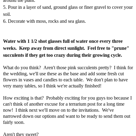
around the plant.
5. Pour in a layer of sand, ground glass or finer gravel to cover your
soil.
6. Decorate with moss, rocks and sea glass.
Water with 1 1/2 shot glasses full of water once every three
weeks. Keep away from direct sunlight. Feel free to "prune"
succulents if they get too crazy during their growing cycle.
What do you think? Aren't those pink succulents pretty? I think for
the wedding, we'll use these as the base and add some fresh cut
flowers in vases and candles to each table. We don't plan to have
very many tables, so I think we're actually finished!
How exciting is that? Probably exciting for you guys too because I
can't think of another excuse for a terrarium post for a long time
now! I think next we'll move on to the invitations. We've
narrowed down our options and want to be ready to send them out
fairly soon.
Aren't they sweet?