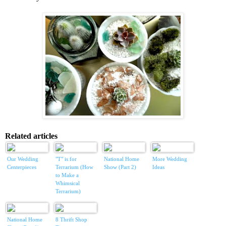
Related articles
Our Wedding
"T" is for
National Home
More Wedding
Centerpieces
Terrarium (How
Show (Part 2)
Ideas
to Make a
Whimsical
Terrarium)
National Home
8 Thrift Shop