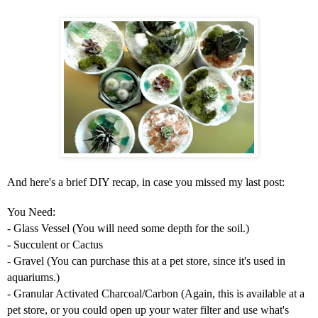
And here's a brief DIY recap, in case you missed my last post:
You Need:
- Glass Vessel (You will need some depth for the soil.)
- Succulent or Cactus
- Gravel (You can purchase this at a pet store, since it's used in
aquariums.)
- Granular Activated Charcoal/Carbon (Again, this is available at a
pet store, or you could open up your water filter and use what's