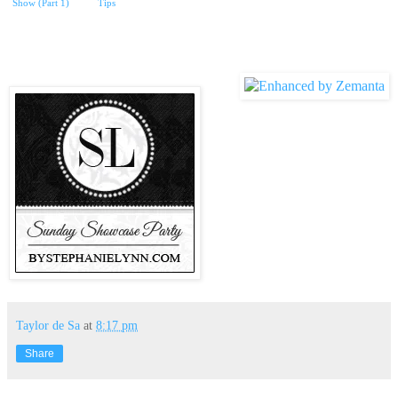
Show (Part 1)
Tips
Taylor de Sa
at
8:17 pm
Share