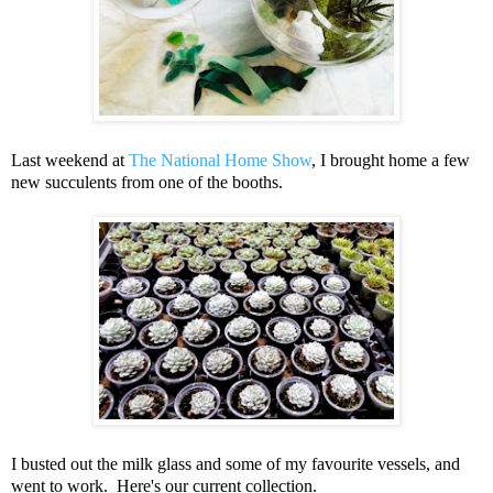
Last weekend at
The National Home Show
, I brought home a few
new succulents from one of the booths.
I busted out the milk glass and some of my favourite vessels, and
went to work. Here's our current collection.