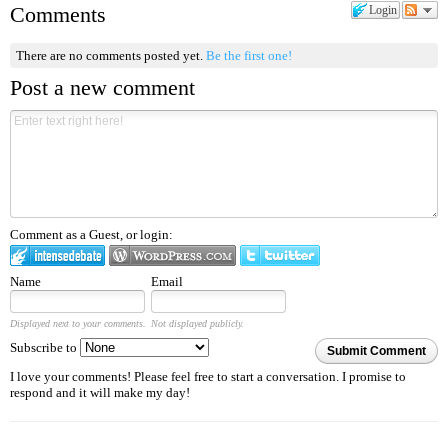
Comments
Login
There are no comments posted yet.
Be the first one!
Post a new comment
Comment as a Guest, or login:
Name
Email
Displayed next to your comments.
Not displayed publicly.
Subscribe to
Submit Comment
I love your comments! Please feel free to start a conversation. I promise to
respond and it will make my day!