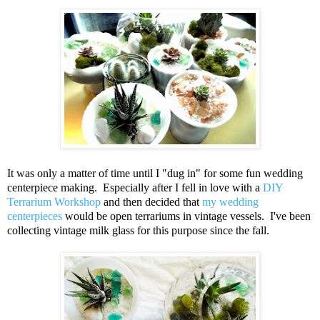
It was only a matter of time until I "dug in" for some fun wedding
centerpiece making. Especially after I fell in love with a
DIY
Terrarium Workshop
and then decided that
my wedding
centerpieces
would be open terrariums in vintage vessels. I've been
collecting vintage milk glass for this purpose since the fall.