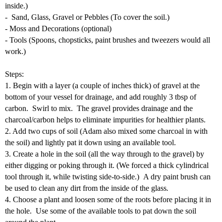
inside.)
- Sand, Glass, Gravel or Pebbles (To cover the soil.)
- Moss and Decorations (optional)
- Tools (Spoons, chopsticks, paint brushes and tweezers would all
work.)
Steps:
1. Begin with a layer (a couple of inches thick) of gravel at the
bottom of your vessel for drainage, and add roughly 3 tbsp of
carbon. Swirl to mix. The gravel provides drainage and the
charcoal/carbon helps to eliminate impurities for healthier plants.
2. Add two cups of soil (Adam also mixed some charcoal in with
the soil) and lightly pat it down using an available tool.
3. Create a hole in the soil (all the way through to the gravel) by
either digging or poking through it. (We forced a thick cylindrical
tool through it, while twisting side-to-side.)
A dry paint brush can
be used to clean any dirt from the inside of the g
lass
.
4. Choose a plant and loosen some of the roots before placing it in
the hole. Use some of the available tools to pat down the soil