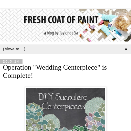
▼
20.3.14
Operation "Wedding Centerpiece" is
Complete!