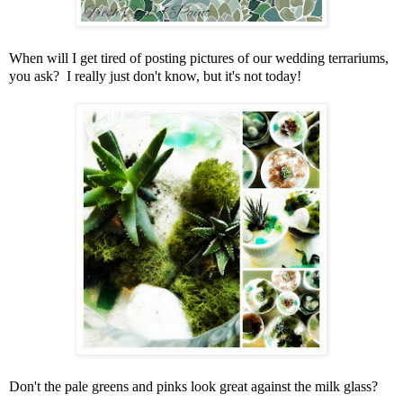
When will I get tired of posting pictures of our wedding terrariums,
you ask? I really just don't know, but it's not today!
Don't the pale greens and pinks look great against the milk glass?