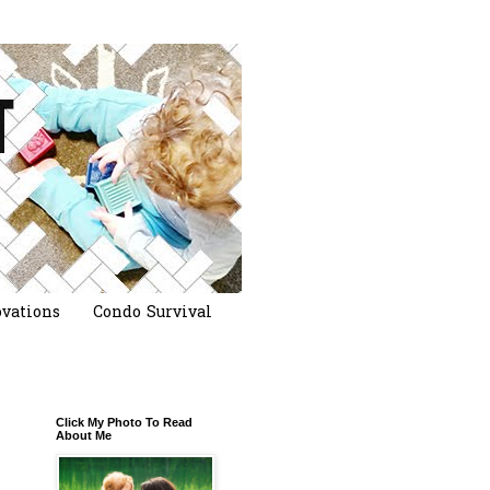
vations
Condo Survival
Click My Photo To Read
About Me