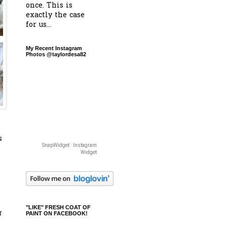
once. This is
exactly the case
for us...
My Recent Instagram
Photos @taylordesa82
s
SnapWidget · Instagram
Widget
"LIKE" FRESH COAT OF
r
PAINT ON FACEBOOK!