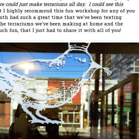
could just make terrariums all day. I could see this
t I highly recommend this fun workshop for any of you
oth had such a great time that we've been texting
 the terrariums we've been making at home and the
h fun, that I just had to share it with all of you!