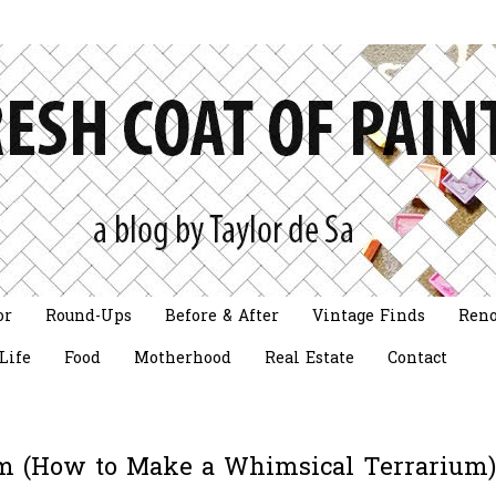
or
Round-Ups
Before & After
Vintage Finds
Reno
Life
Food
Motherhood
Real Estate
Contact
ium (How to Make a Whimsical Terrarium)