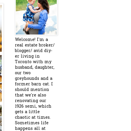
Welcome! I'm a
real estate broker/
blogger/ avid diy-
er living in
Toronto with my
husband, daughter,
our two
greyhounds and a
former barn cat. I
should mention
that we're also
renovating our
1926 semi, which
gets a little
chaotic at times.
Sometimes life
happens all at