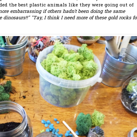
rded the best plastic animals like they were going out of
ore embarrassing if others hadn't been doing the same
dinosaurs!!" "Tay, I think I need more of these gold rocks fo