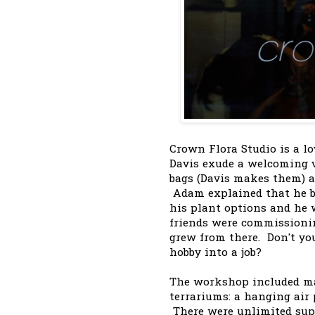
Crown Flora Studio is a l
Davis exude a welcoming v
bags (Davis makes them) an
Adam explained that he b
his plant options and he w
friends were commission
grew from there. Don't yo
hobby into a job?
The workshop included mat
terrariums: a hanging air
There were unlimited supp