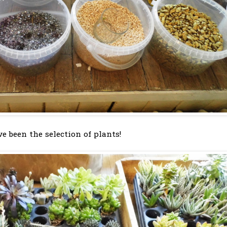
e been the selection of plants!