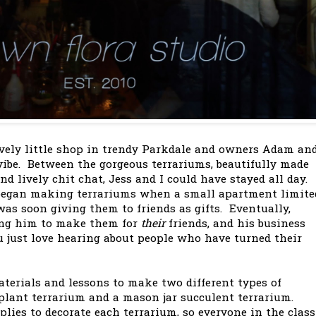
ovely little shop in trendy Parkdale and owners Adam an
ibe. Between the gorgeous terrariums, beautifully made
d lively chit chat, Jess and I could have stayed all day.
egan making terrariums when a small apartment limite
as soon giving them to friends as gifts. Eventually,
ing him to make them for
their
friends, and his business
u just love hearing about people who have turned their
erials and lessons to make two different types of
 plant terrarium and a mason jar succulent terrarium.
lies to decorate each terrarium, so everyone in the class