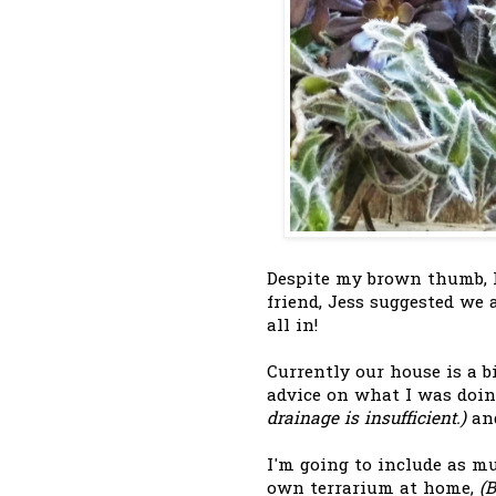
Despite my brown thumb, I
friend, Jess suggested we
all in!
Currently our house is a bi
advice on what I was doi
drainage is insufficient.)
and
I'm going to include as m
own terrarium at home,
(