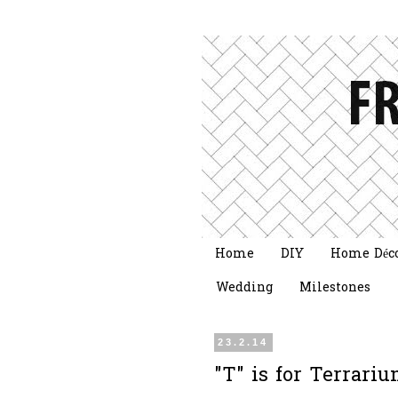
Home
DIY
Home Déc
Wedding
Milestones
23.2.14
"T" is for Terrar