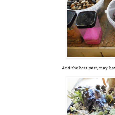
And the best part, may hav