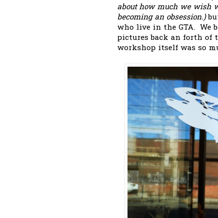
about how much we wish we 
becoming an obsession.)
bu
who live in the GTA. We b
pictures back an forth of
workshop itself was so muc