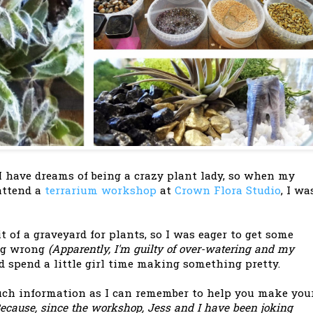
 have dreams of being a crazy plant lady, so when my
 attend a
terrarium workshop
at
Crown Flora Studio
, I wa
t of a graveyard for plants, so I was eager to get some
ng wrong
(Apparently, I'm guilty of over-watering and my
 spend a little girl time making something pretty.
uch information as I can remember to help you make you
Because, since the workshop, Jess and I have been joking