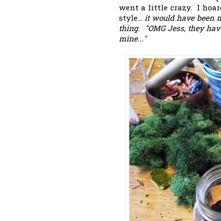
went a little crazy. I hoa
style...
it would have been m
thing. "OMG Jess, they have 
mine..."