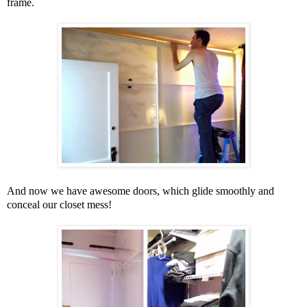
frame.
And now we have awesome doors, which glide smoothly and
conceal our closet mess!