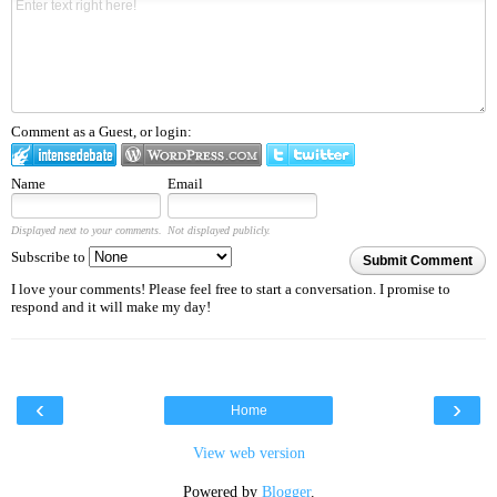
Comment as a Guest, or login:
Name
Email
Displayed next to your comments.
Not displayed publicly.
Subscribe to
Submit Comment
I love your comments! Please feel free to start a conversation. I promise to
respond and it will make my day!
‹
›
Home
View web version
Powered by
Blogger
.