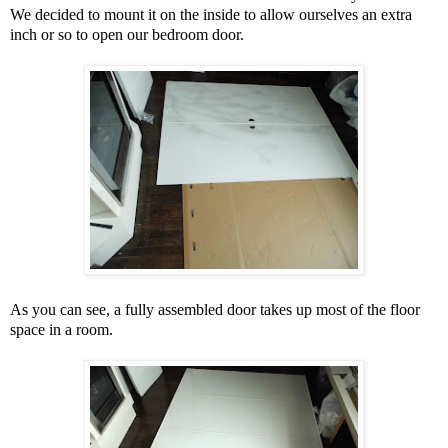
We decided to mount it on the inside to allow ourselves an extra
inch or so to open our bedroom door.
As you can see, a fully assembled door takes up most of the floor
space in a room.