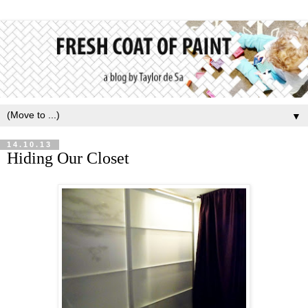
▼
14.10.13
Hiding Our Closet