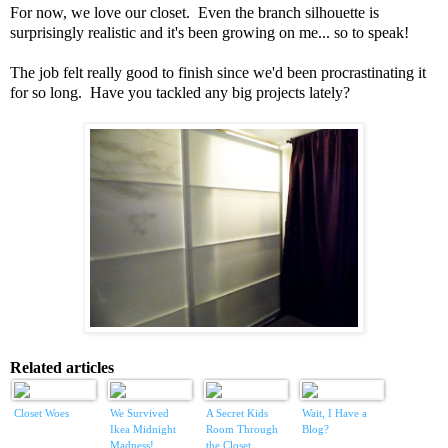
For now, we love our closet. Even the branch silhouette is
surprisingly realistic and it's been growing on me... so to speak!
The job felt really good to finish since we'd been procrastinating it
for so long. Have you tackled any big projects lately?
Related articles
Closet Woes
We Survived
A Secret Kids
Wait, I Have a
Ikea Midnight
Room Through
Blog?
Madness!
the Closet