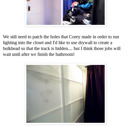
We still need to patch the holes that Corey made in order to run
lighting into the closet and I'd like to use drywall to create a
bulkhead so that the track is hidden.... but I think those jobs will
wait until after we finish the bathroom!