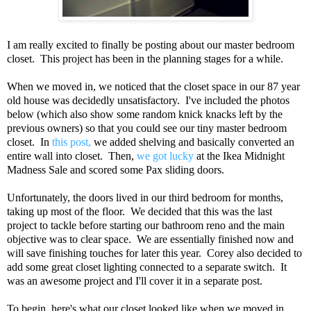
I am really excited to finally be posting about our master bedroom
closet. This project has been in the planning stages for a while.
When we moved in, we noticed that the closet space in our 87 year
old house was decidedly unsatisfactory. I've included the photos
below (which also show some random knick knacks left by the
previous owners) so that you could see our tiny master bedroom
closet. In
this post,
we added shelving and basically converted an
entire wall into closet. Then,
we got lucky
at the Ikea Midnight
Madness Sale and scored some Pax sliding doors.
Unfortunately, the doors lived in our third bedroom for months,
taking up most of the floor. We decided that this was the last
project to tackle before starting our bathroom reno and the main
objective was to clear space. We are essentially finished now and
will save finishing touches for later this year. Corey also decided to
add some great closet lighting connected to a separate switch. It
was an awesome project and I'll cover it in a separate post.
To begin, here's what our closet looked like when we moved in.