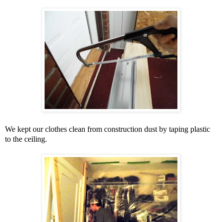
We kept our clothes clean from construction dust by taping plastic
to the ceiling.