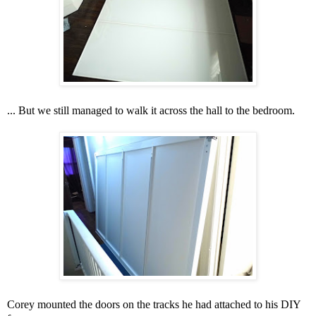
... But we still managed to walk it across the hall to the bedroom.
Corey mounted the doors on the tracks he had attached to his DIY