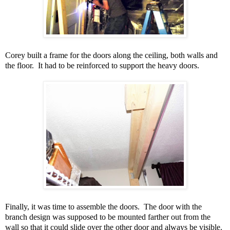
Corey built a frame for the doors along the ceiling, both walls and
the floor. It had to be reinforced to support the heavy doors.
Finally, it was time to assemble the doors. The door with the
branch design was supposed to be mounted farther out from the
wall so that it could slide over the other door and always be visible.