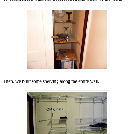
Then, we built some shelving along the entire wall.