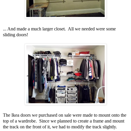
... And made a much larger closet. All we needed were some
sliding doors!
The Ikea doors we purchased on sale were made to mount onto the
top of a wardrobe. Since we planned to create a frame and mount
the track on the front of it, we had to modify the track slightly.