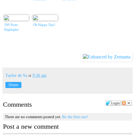
200 Posts:
Oh Happy Day!
Highlights
Taylor de Sa
at
9:26 am
Share
Comments
Login
There are no comments posted yet.
Be the first one!
Post a new comment