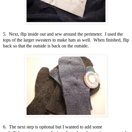
5. Next, flip inside out and sew around the perimeter. I used the
tops of the larger sweaters to make hats as well. When finished, flip
back so that the outside is back on the outside.
6. The next step is optional but I wanted to add some