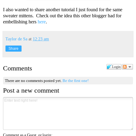
I also wanted to share another tutorial I just found for the same
sweater mittens. Check out the idea this other blogger had for
embellishing hers
here
.
Taylor de Sa
at
12:23 am
Share
Comments
Login
There are no comments posted yet.
Be the first one!
Post a new comment
Comment as a Guest, or login: