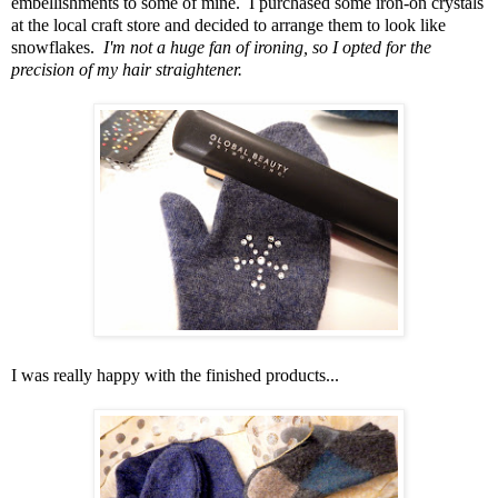
embellishments to some of mine. I purchased some iron-on crystals
at the local craft store and decided to arrange them to look like
snowflakes.
I'm not a huge fan of ironing, so I opted for the
precision of my hair straightener.
I was really happy with the finished products...