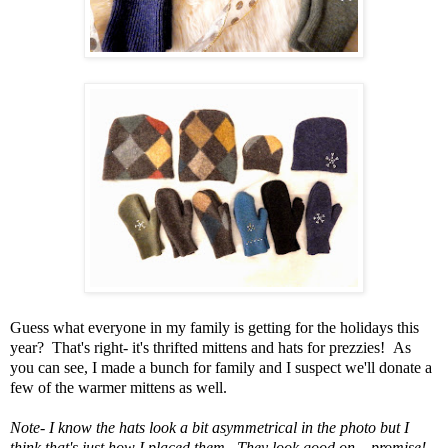
Guess what everyone in my family is getting for the holidays this
year? That's right- it's thrifted mittens and hats for prezzies! As
you can see, I made a bunch for family and I suspect we'll donate a
few of the warmer mittens as well.
Note- I know the hats look a bit asymmetrical in the photo but I
think that's just how I placed them. They look good on... promise!