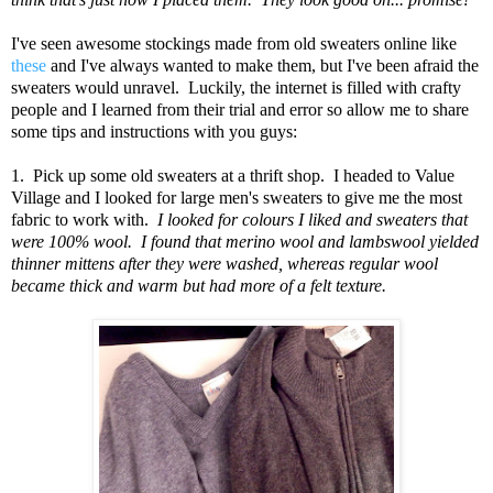
I've seen awesome stockings made from old sweaters online like
these
and I've always wanted to make them, but I've been afraid the
sweaters would unravel. Luckily, the internet is filled with crafty
people and I learned from their trial and error so allow me to share
some tips and instructions with you guys:
1. Pick up some old sweaters at a thrift shop. I headed to Value
Village and I looked for large men's sweaters to give me the most
fabric to work with.
I looked for colours I liked and sweaters that
were 100% wool. I found that merino wool and lambswool yielded
thinner mittens after they were washed, whereas regular wool
became thick and warm but had more of a felt texture.