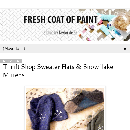
▼
4.12.14
Thrift Shop Sweater Hats & Snowflake
Mittens