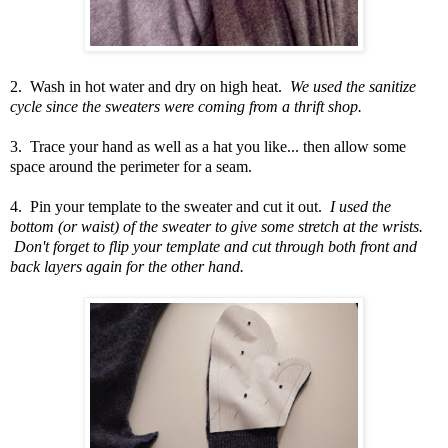
2. Wash in hot water and dry on high heat.
We used the sanitize
cycle since the sweaters were coming from a thrift shop.
3. Trace your hand as well as a hat you like... then allow some
space around the perimeter for a seam.
4. Pin your template to the sweater and cut it out.
I used the
bottom (or waist) of the sweater to give some stretch at the wrists.
Don't forget to flip your template and cut through both front and
back layers again for the other hand.