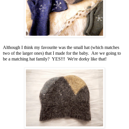
Although I think my favourite was the small hat (which matches
two of the larger ones) that I made for the baby. Are we going to
be a matching hat family? YES!!! We're dorky like that!