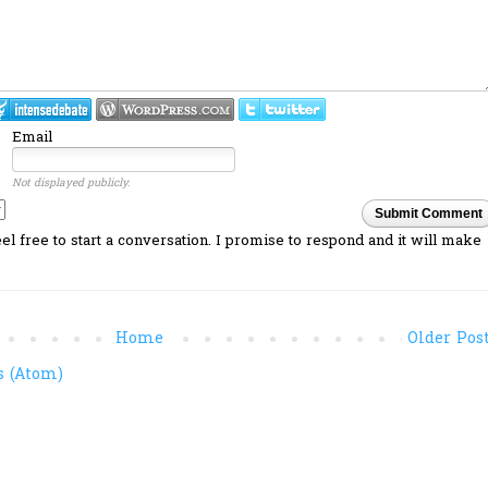
Email
Not displayed publicly.
Submit Comment
l free to start a conversation. I promise to respond and it will make
Home
Older Pos
 (Atom)