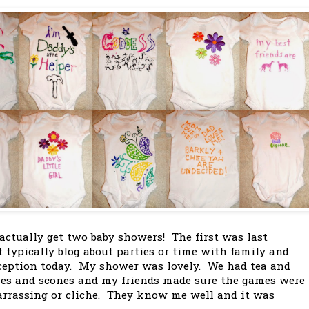
 actually get two baby showers! The first was last
 typically blog about parties or time with family and
ception today. My shower was lovely. We had tea and
s and scones and my friends made sure the games were
arrassing or cliche. They know me well and it was