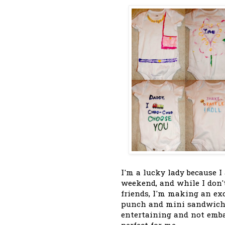
I'm a lucky lady because I
weekend, and while I don't
friends, I'm making an ex
punch and mini sandwiche
entertaining and not emb