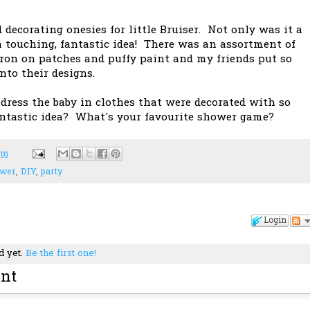
 decorating onesies for little Bruiser. Not only was it a
a touching, fantastic idea! There was an assortment of
 iron on patches and puffy paint and my friends put so
nto their designs.
 dress the baby in clothes that were decorated with so
antastic idea? What's your favourite shower game?
pm
ower
,
DIY
,
party
Login
d yet.
Be the first one!
nt