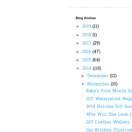
Blog Archive
2019
(11)
►
2018
(1)
►
2017
(29)
►
2016
(47)
►
2015
(64)
►
2014
(119)
▼
December
(12)
►
November
(10)
▼
Baby's First Month S
DIY Watercolour Nap
2014 Holiday Gift Gui
Who Will She Look L
DIY Leather Wallets
Our Kitchen Flooring