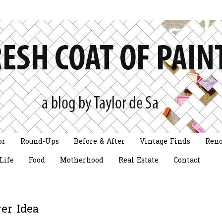
or
Round-Ups
Before & After
Vintage Finds
Reno
Life
Food
Motherhood
Real Estate
Contact
er Idea