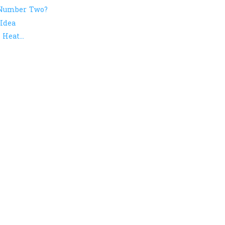
 Number Two?
Idea
Heat...