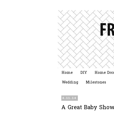
Home
DIY
Home Déc
Wedding
Milestones
4.11.14
A Great Baby Show