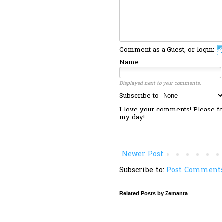
Comment as a Guest, or login:
Name
Displayed next to your comments.
Subscribe to
I love your comments! Please fee
my day!
Newer Post
Subscribe to:
Post Comments
Related Posts by Zemanta