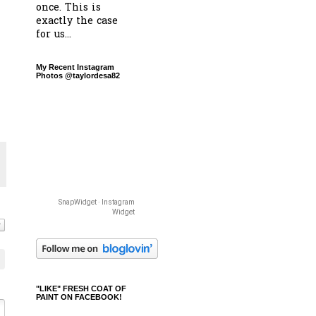
once. This is
exactly the case
for us...
My Recent Instagram
Photos @taylordesa82
SnapWidget · Instagram
Widget
"LIKE" FRESH COAT OF
PAINT ON FACEBOOK!