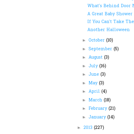
What's Behind Door
A Great Baby Shower 
If You Can't Take The 
Another Halloween
October
(10)
►
September
(5)
►
August
(3)
►
July
(16)
►
June
(3)
►
May
(3)
►
April
(4)
►
March
(18)
►
February
(21)
►
January
(14)
►
2013
(227)
►