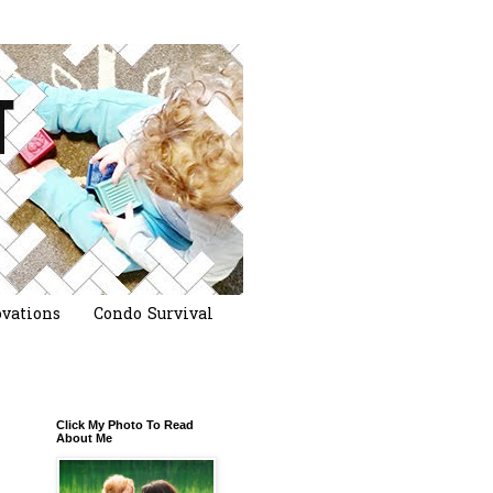
vations
Condo Survival
Click My Photo To Read
About Me