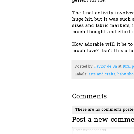
perfect for me.
The final activity involved
huge hit, but it was such 
sizes and fabric markers,
much thought and effort i
How adorable will it be to
much love? Isn't this a f
Posted by
Taylor de Sa
at
10:31 
Labels:
arts and crafts
,
baby sh
Comments
There are no comments poste
Post a new comme