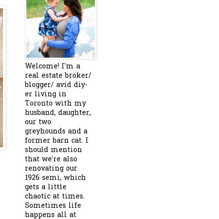
Welcome! I'm a
real estate broker/
blogger/ avid diy-
er living in
Toronto with my
husband, daughter,
our two
greyhounds and a
former barn cat. I
should mention
that we're also
renovating our
1926 semi, which
gets a little
chaotic at times.
Sometimes life
happens all at