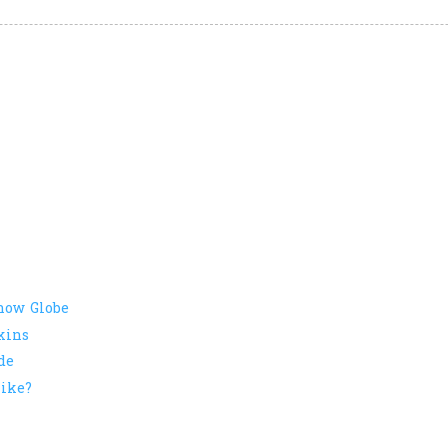
now Globe
kins
de
ike?