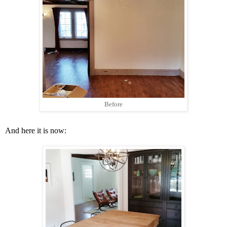
Before
And here it is now: