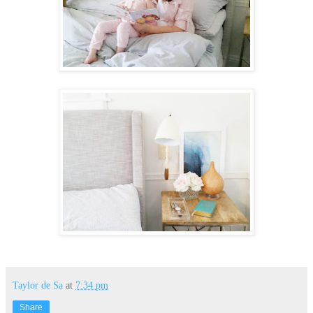
Taylor de Sa
at
7:34 pm
Share