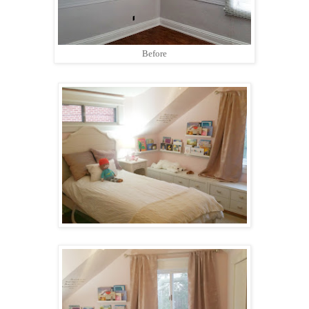
Before