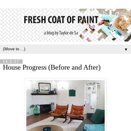
▼
14.5.17
House Progress (Before and After)