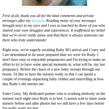
First of all, thank you all for the kind comments and private
messages after my
last post
. Reading many of your messages
brought tears to my eyes and I was so touched by those of you who
shared your own struggles and experiences. It reaffirmed my belief
that we're never really alone and that there is always someone out
there who truly understands!
Right now, we're eagerly awaiting Baby M's arrival and Corey and
I are determined to be more prepared than we were for Rudy. I
don't have easy or enjoyable pregnancies and I'm trying to make an
effort to try to have some special moments in, what will be, my last
pregnancy. Before the chaos of a new baby sweeps through our
house, I'd like to have the nursery ready so that I can spend a
couple of evenings unpacking baby clothes and marvelling at how
tiny Rudy's old onesies are.
Enter Corey. My dedicated partner who is working tirelessly on the
nursery each night once Rudy is in bed. I cannot wait to share some
nursery before and after photos but we still have a few days before
I'm really ready for that.