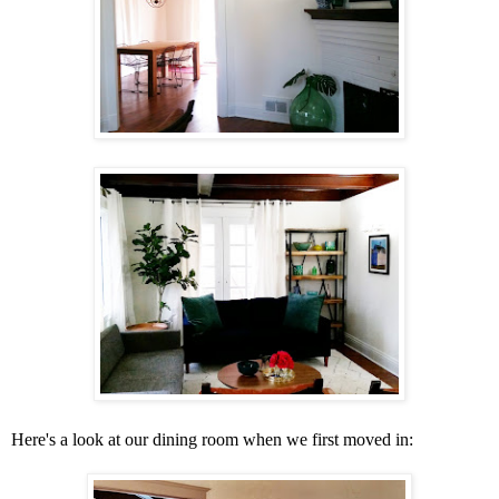
Here's a look at our dining room when we first moved in: