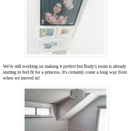
We're still working on making it perfect but Rudy's room is already
starting to feel fit for a princess. It's certainly come a long way from
when we moved in!