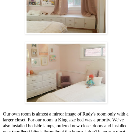
Our own room is almost a mirror image of Rudy's room only with a
larger closet. For our room, a King size bed was a priority. We've
also installed bedside lamps, ordered new closet doors and installed
new (cordless) blinds throughout the house. I don't have any great