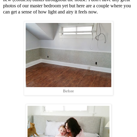
photos of our master bedroom yet but here are a couple where you
can get a sense of how light and airy it feels now.
Before