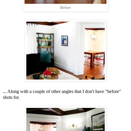
Before
... Along with a couple of other angles that I don't have "before"
shots for.