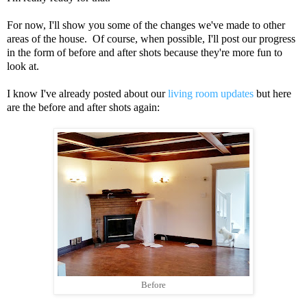
For now, I'll show you some of the changes we've made to other
areas of the house. Of course, when possible, I'll post our progress
in the form of before and after shots because they're more fun to
look at.
I know I've already posted about our
living room updates
but here
are the before and after shots again:
Before