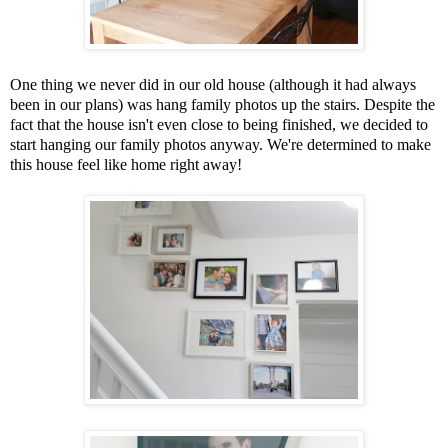
One thing we never did in our old house (although it had always
been in our plans) was hang family photos up the stairs. Despite the
fact that the house isn't even close to being finished, we decided to
start hanging our family photos anyway. We're determined to make
this house feel like home right away!