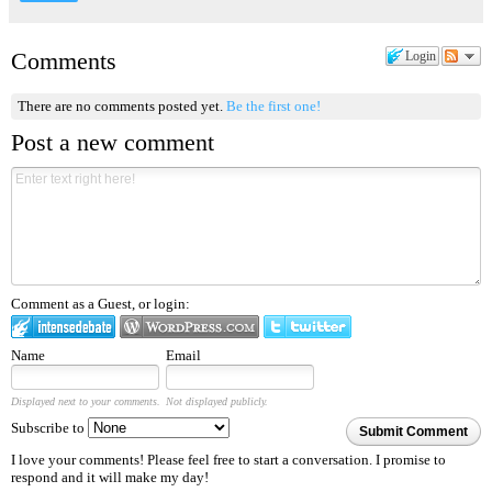
Comments
Login
There are no comments posted yet.
Be the first one!
Post a new comment
Comment as a Guest, or login:
Name
Email
Displayed next to your comments.
Not displayed publicly.
Subscribe to
Submit Comment
I love your comments! Please feel free to start a conversation. I promise to
respond and it will make my day!