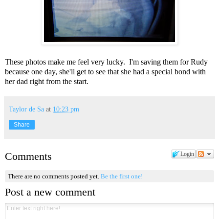
These photos make me feel very lucky. I'm saving them for Rudy
because one day, she'll get to see that she had a special bond with
her dad right from the start.
Taylor de Sa
at
10:23 pm
Share
Comments
Login
There are no comments posted yet.
Be the first one!
Post a new comment