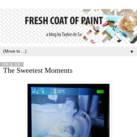
▼
24.1.15
The Sweetest Moments