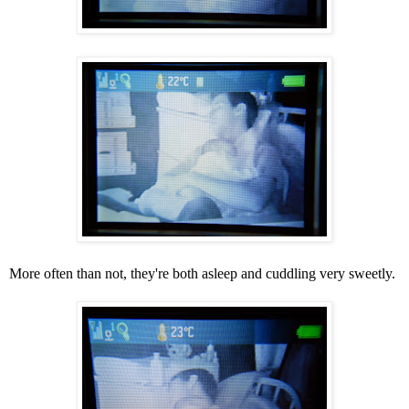
More often than not, they're both asleep and cuddling very sweetly.