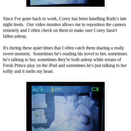
Since I've gone back to work, Corey has been handling Rudy's late
night feeds. Our video monitor allows me to reposition the camera
remotely and I often check on them to make sure Corey hasn't
fallen asleep.
It's during these quiet times that I often catch them sharing a really
sweet moment. Sometimes he's reading his novel to her, sometimes
he's talking to her, sometimes they're both asleep while reruns of
Fresh Prince play on the iPad and sometimes he's just talking to her
softly and it melts my heart.