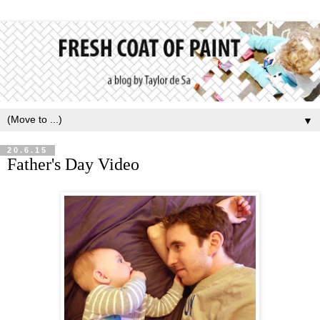
▼
20.6.15
Father's Day Video