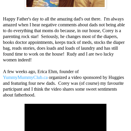
Happy Father's day to all the amazing dad's out there. I'm always
amazed when I hear negative comments about dads not being able
to do everything that moms do because, in our house, Corey is a
parenting rock star! Seriously, he changes most of the diapers,
books doctor appointments, keeps track of meds, stocks the diaper
bag, reads stories, does loads and loads of laundry and has still
found time to work on the house! Rudy and I are two lucky
women indeed!
A few weeks ago, Erica Ehm, founder of
YummyMummyClub.ca
organized a video sponsored by Huggies
and featuring four new dads. Corey was (of course) my favourite
participant and I think the video shares some sweet sentiments
about fatherhood.