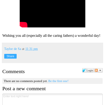
Wishing you all (especially all the caring fathers) a wonderful day!
Taylor de Sa
at
11:31 pm
Share
Comments
Login
There are no comments posted yet.
Be the first one!
Post a new comment